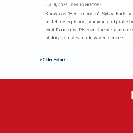
JUL 5, 2026
|
DIVING HISTORY
Known as “Her Deepness”, Sylvia Earle ha
a lifetime exploring, studying and protecti
world’s oceans. Discover the story of one 
history’s greatest underwater pioneers.
« Older Entries