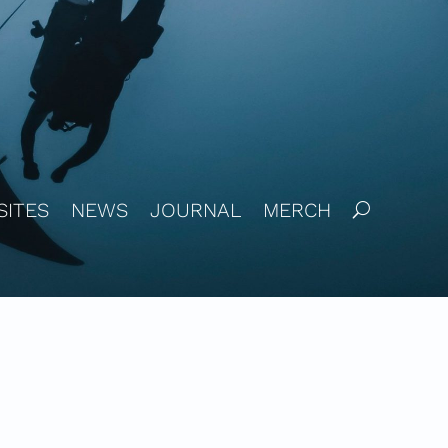
SITES
NEWS
JOURNAL
MERCH