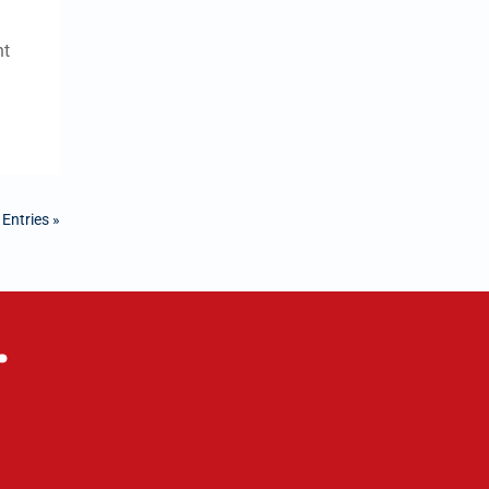
nt
 Entries »
.