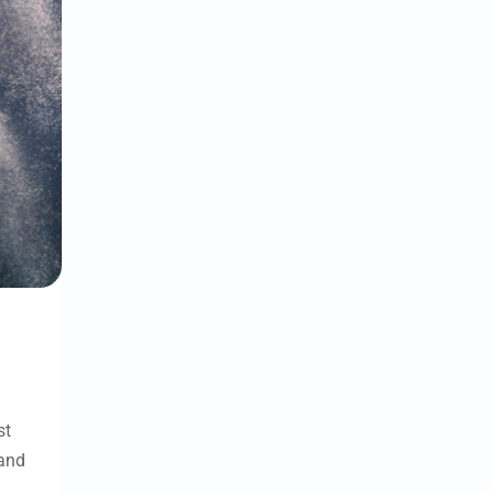
st
and