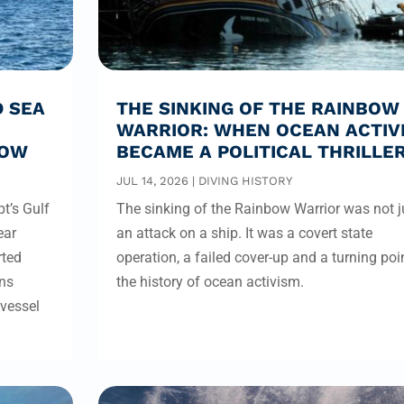
D SEA
THE SINKING OF THE RAINBOW
WARRIOR: WHEN OCEAN ACTIV
ROW
BECAME A POLITICAL THRILLE
JUL 14, 2026
|
DIVING HISTORY
t’s Gulf
The sinking of the Rainbow Warrior was not j
ear
an attack on a ship. It was a covert state
rted
operation, a failed cover-up and a turning poin
rns
the history of ocean activism.
 vessel