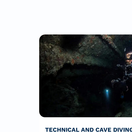
TECHNICAL AND CAVE DIVIN