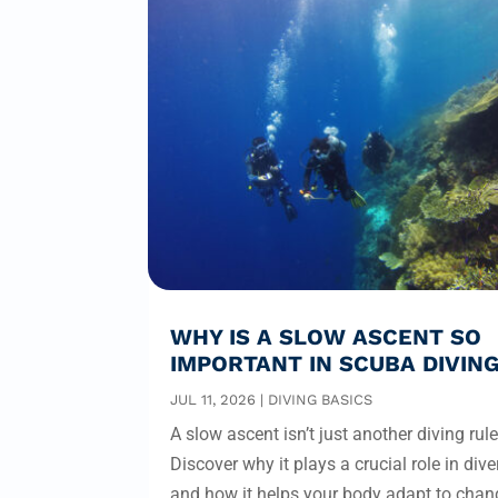
WHY IS A SLOW ASCENT SO
IMPORTANT IN SCUBA DIVIN
JUL 11, 2026
|
DIVING BASICS
A slow ascent isn’t just another diving rule
Discover why it plays a crucial role in dive
and how it helps your body adapt to chan