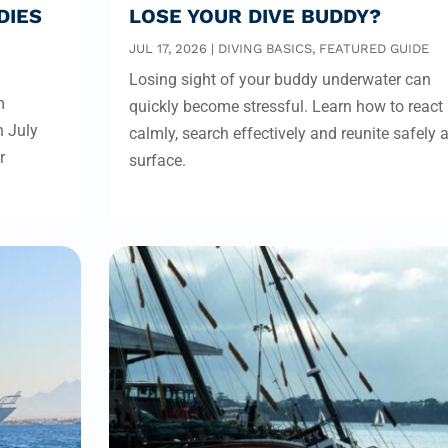
DIES
LOSE YOUR DIVE BUDDY?
JUL 17, 2026
|
DIVING BASICS
,
FEATURED GUIDE
Losing sight of your buddy underwater can
m
quickly become stressful. Learn how to react
n July
calmly, search effectively and reunite safely a
r
surface.