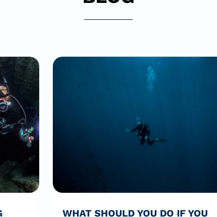
G
WHAT SHOULD YOU DO IF YOU