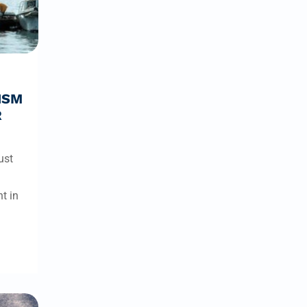
ISM
R
ust
t in