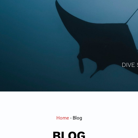
DIVE 
Home
-
Blog
BLOG