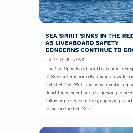
SEA SPIRIT SINKS IN THE RE
AS LIVEABOARD SAFETY
CONCERNS CONTINUE TO G
JUL 15, 2026
|
NEWS
The Sea Spirit liveaboard has sunk in Egyp
of Suez after reportedly taking on water n
Gebel El Zeit. With one crew member repo
dead, the incident adds to growing conce
following a series of fires, capsizings and
losses in the Red Sea.