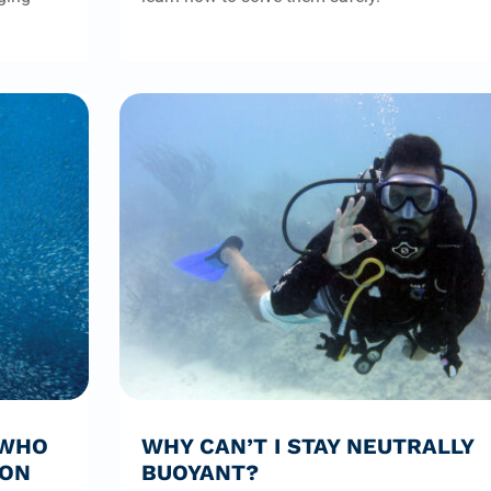
 WHO
WHY CAN’T I STAY NEUTRALLY
ION
BUOYANT?