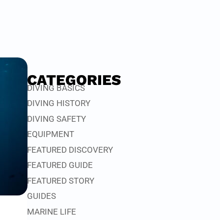
CATEGORIES
DIVING BASICS
DIVING HISTORY
DIVING SAFETY
EQUIPMENT
FEATURED DISCOVERY
FEATURED GUIDE
FEATURED STORY
GUIDES
MARINE LIFE