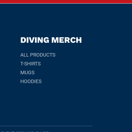
DIVING MERCH
ALL PRODUCTS
T-SHIRTS
MUGS
HOODIES