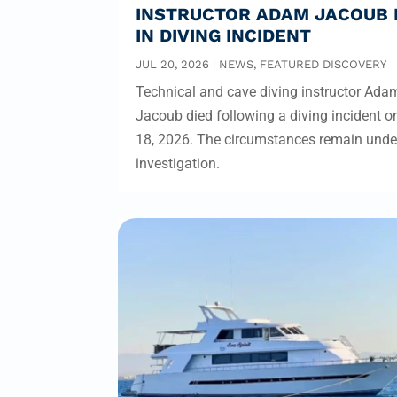
INSTRUCTOR ADAM JACOUB 
IN DIVING INCIDENT
JUL 20, 2026
|
NEWS
,
FEATURED DISCOVERY
Technical and cave diving instructor Ada
Jacoub died following a diving incident o
18, 2026. The circumstances remain unde
investigation.