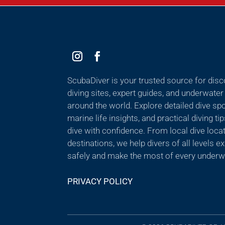
ScubaDiver is your trusted source for dis
diving sites, expert guides, and underwate
around the world. Explore detailed dive sp
marine life insights, and practical diving ti
dive with confidence. From local dive locat
destinations, we help divers of all levels 
safely and make the most of every underw
PRIVACY POLICY