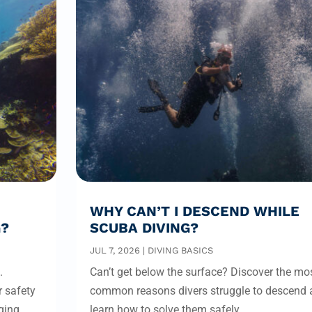
WHY CAN’T I DESCEND WHILE
G?
SCUBA DIVING?
JUL 7, 2026
|
DIVING BASICS
.
Can’t get below the surface? Discover the mo
r safety
common reasons divers struggle to descend 
ging
learn how to solve them safely.