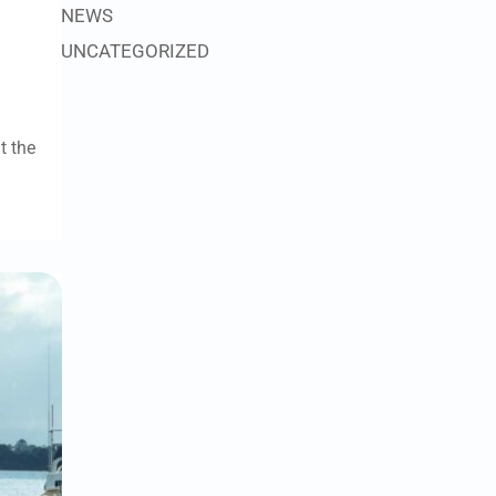
NEWS
UNCATEGORIZED
t the