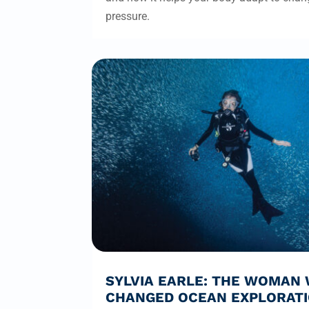
pressure.
SYLVIA EARLE: THE WOMAN
CHANGED OCEAN EXPLORAT