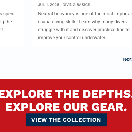
JUL 1, 2026
|
DIVING BASICS
s spent
Neutral buoyancy is one of the most importa
ng the
scuba diving skills. Learn why many divers
of
struggle with it and discover practical tips to
improve your control underwater.
Next
EXPLORE THE DEPTHS
EXPLORE OUR GEAR.
VIEW THE COLLECTION