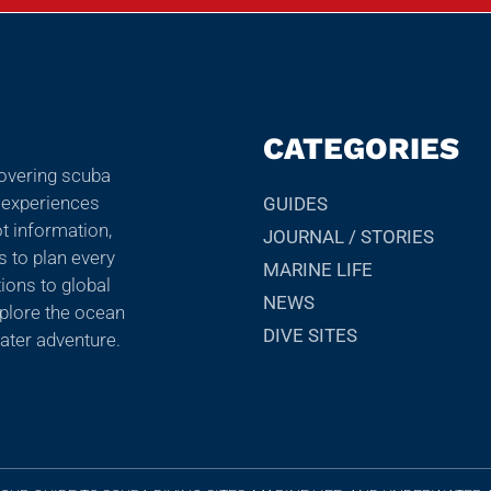
CATEGORIES
covering scuba
r experiences
GUIDES
ot information,
JOURNAL / STORIES
ps to plan every
MARINE LIFE
ions to global
NEWS
explore the ocean
DIVE SITES
ater adventure.