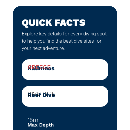
QUICK FACTS
Explore key details for every diving spot,
to help you find the best dive sites for
your next adventure.
GREECE
Kalimnos
DIVE TYPE
Reef Dive
15m
Max Depth