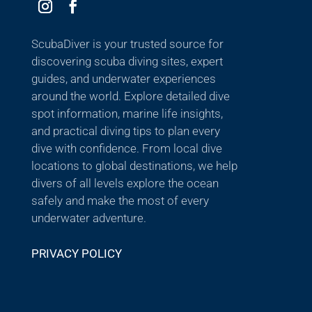
ScubaDiver is your trusted source for
discovering scuba diving sites, expert
guides, and underwater experiences
around the world. Explore detailed dive
spot information, marine life insights,
and practical diving tips to plan every
dive with confidence. From local dive
locations to global destinations, we help
divers of all levels explore the ocean
safely and make the most of every
underwater adventure.
PRIVACY POLICY