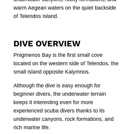
warm Aegean waters on the quiet backside
of Telendos Island.
DIVE OVERVIEW
Pnigmenos Bay is the first small cove
located on the western side of Telendos, the
small island opposite Kalymnos.
Although the dive is easy enough for
beginner divers, the underwater terrain
keeps it interesting even for more
experienced scuba divers thanks to its
underwater canyons, rock formations, and
rich marine life.