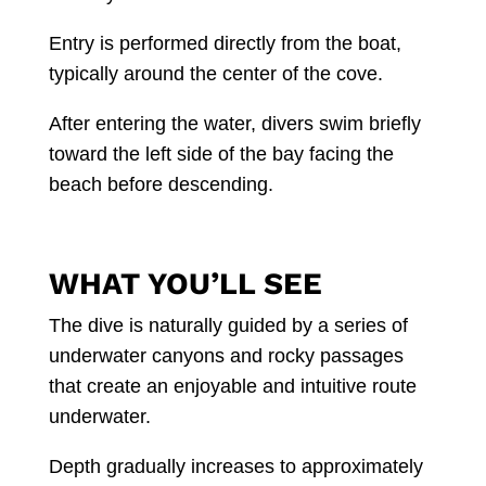
Entry is performed directly from the boat,
typically around the center of the cove.
After entering the water, divers swim briefly
toward the left side of the bay facing the
beach before descending.
WHAT YOU’LL SEE
The dive is naturally guided by a series of
underwater canyons and rocky passages
that create an enjoyable and intuitive route
underwater.
Depth gradually increases to approximately