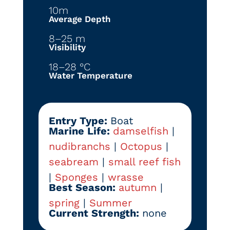
10m
Average Depth
8–25 m
Visibility
18–28 °C
Water Temperature
Entry Type:
Boat
Marine Life:
damselfish
|
nudibranchs
|
Octopus
|
seabream
|
small reef fish
|
Sponges
|
wrasse
Best Season:
autumn
|
spring
|
Summer
Current Strength:
none