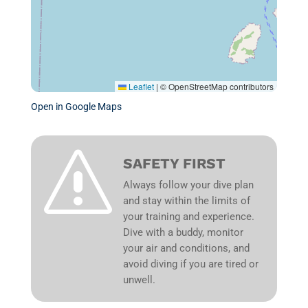
Leaflet
|
© OpenStreetMap contributors
Open in Google Maps
s
SAFETY FIRST
Always follow your dive plan
and stay within the limits of
your training and experience.
Dive with a buddy, monitor
your air and conditions, and
avoid diving if you are tired or
unwell.