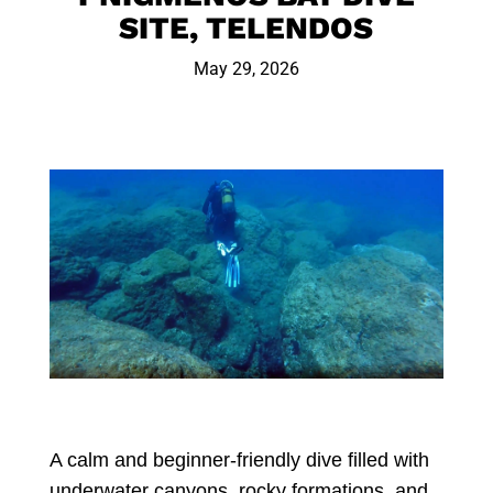
SITE, TELENDOS
May 29, 2026
A calm and beginner-friendly dive filled with
underwater canyons, rocky formations, and