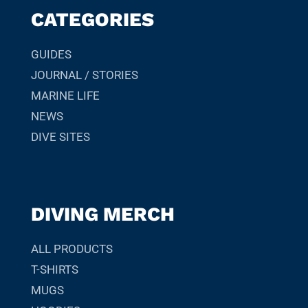
CATEGORIES
GUIDES
JOURNAL / STORIES
MARINE LIFE
NEWS
DIVE SITES
DIVING MERCH
ALL PRODUCTS
T-SHIRTS
MUGS