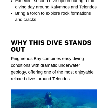
Excellent second dive option during a full
diving day around Kalymnos and Telendos
Bring a torch to explore rock formations
and cracks
WHY THIS DIVE STANDS
OUT
Pnigmenos Bay combines easy diving
conditions with dramatic underwater
geology, offering one of the most enjoyable
relaxed dives around Telendos.