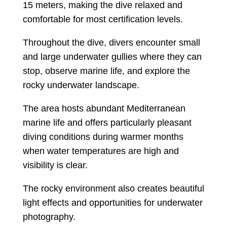
15 meters, making the dive relaxed and
comfortable for most certification levels.
Throughout the dive, divers encounter small
and large underwater gullies where they can
stop, observe marine life, and explore the
rocky underwater landscape.
The area hosts abundant Mediterranean
marine life and offers particularly pleasant
diving conditions during warmer months
when water temperatures are high and
visibility is clear.
The rocky environment also creates beautiful
light effects and opportunities for underwater
photography.