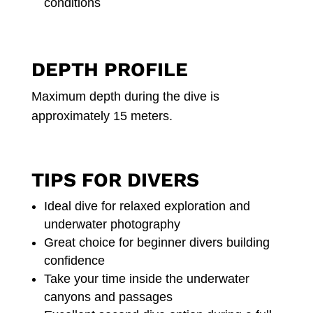
conditions
DEPTH PROFILE
Maximum depth during the dive is
approximately 15 meters.
TIPS FOR DIVERS
Ideal dive for relaxed exploration and
underwater photography
Great choice for beginner divers building
confidence
Take your time inside the underwater
canyons and passages