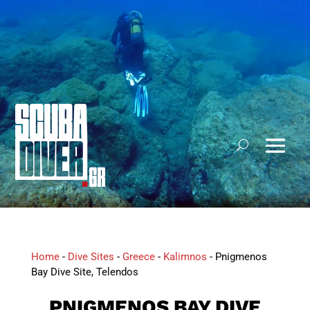
Home
-
Dive Sites
-
Greece
-
Kalimnos
-
Pnigmenos
Bay Dive Site, Telendos
PNIGMENOS BAY DIVE