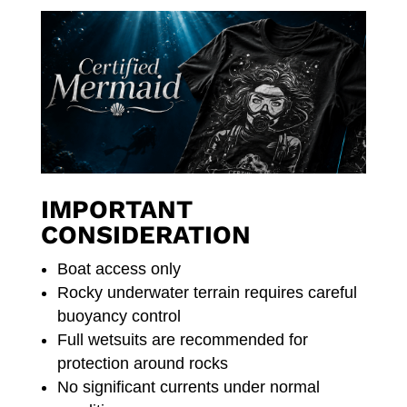
IMPORTANT
CONSIDERATION
Boat access only
Rocky underwater terrain requires careful
buoyancy control
Full wetsuits are recommended for
protection around rocks
No significant currents under normal