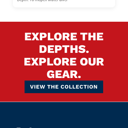
EXPLORE THE
DEPTHS.
EXPLORE OUR
GEAR.
VIEW THE COLLECTION