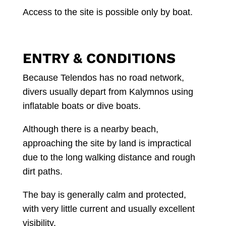
Access to the site is possible only by boat.
ENTRY & CONDITIONS
Because Telendos has no road network,
divers usually depart from Kalymnos using
inflatable boats or dive boats.
Although there is a nearby beach,
approaching the site by land is impractical
due to the long walking distance and rough
dirt paths.
The bay is generally calm and protected,
with very little current and usually excellent
visibility.