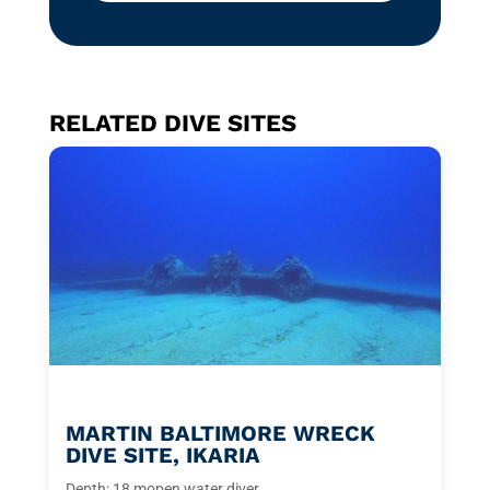
RELATED DIVE SITES
MARTIN BALTIMORE WRECK
DIVE SITE, IKARIA
Depth: 18 m
open water diver