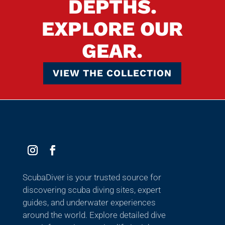
DEPTHS.
EXPLORE OUR
GEAR.
VIEW THE COLLECTION
ScubaDiver is your trusted source for
discovering scuba diving sites, expert
guides, and underwater experiences
around the world. Explore detailed dive