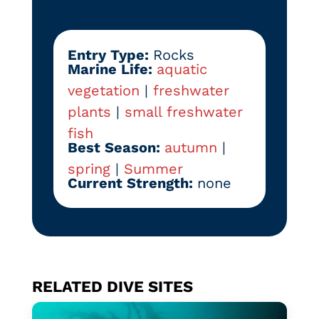
Entry Type:
Rocks
Marine Life:
aquatic
vegetation
|
freshwater
plants
|
small freshwater
fish
Best Season:
autumn
|
spring
|
Summer
Current Strength:
none
RELATED DIVE SITES