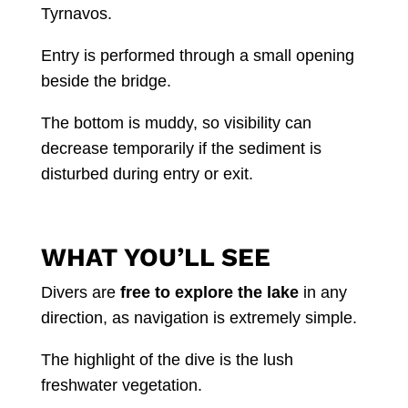
Tyrnavos.
Entry is performed through a small opening
beside the bridge.
The bottom is muddy, so visibility can
decrease temporarily if the sediment is
disturbed during entry or exit.
WHAT YOU’LL SEE
Divers are
free to explore the lake
in any
direction, as navigation is extremely simple.
The highlight of the dive is the lush
freshwater vegetation.