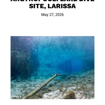
SITE, LARISSA
May 27, 2026