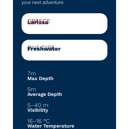
your next adventure.
GREECE
Larissa
DIVE TYPE
Freshwater
7m
Max Depth
5m
Average Depth
5–40 m
Visibility
16–16 °C
Water Temperature