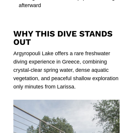
afterward
WHY THIS DIVE STANDS
OUT
Argyropouli Lake offers a rare freshwater
diving experience in Greece, combining
crystal-clear spring water, dense aquatic
vegetation, and peaceful shallow exploration
only minutes from Larissa.