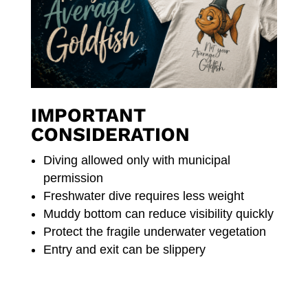
IMPORTANT
CONSIDERATION
Diving allowed only with municipal
permission
Freshwater dive requires less weight
Muddy bottom can reduce visibility quickly
Protect the fragile underwater vegetation
Entry and exit can be slippery