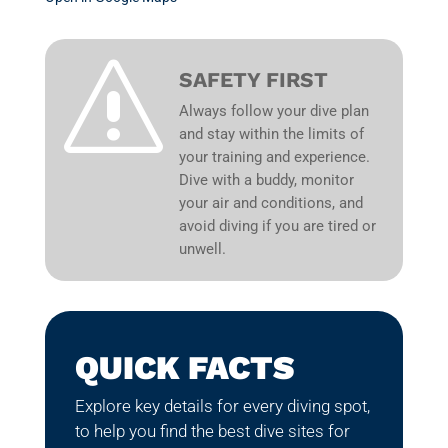
s
SAFETY FIRST
Always follow your dive plan
and stay within the limits of
your training and experience.
Dive with a buddy, monitor
your air and conditions, and
avoid diving if you are tired or
unwell.
QUICK FACTS
Explore key details for every diving spot,
to help you find the best dive sites for