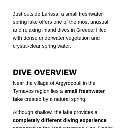
Just outside Larissa, a small freshwater
spring lake offers one of the most unusual
and relaxing inland dives in Greece, filled
with dense underwater vegetation and
crystal-clear spring water.
DIVE OVERVIEW
Near the village of Argyropouli in the
Tyrnavos region lies a
small freshwater
lake
created by a natural spring.
Although shallow, the lake provides a
completely different diving experience