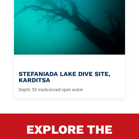
STEFANIADA LAKE DIVE SITE,
KARDITSA
Depth: 50 m
advanced open water
EXPLORE THE