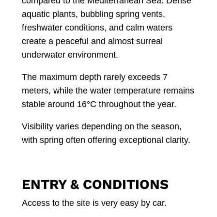
compared to the Mediterranean Sea. Dense
aquatic plants, bubbling spring vents,
freshwater conditions, and calm waters
create a peaceful and almost surreal
underwater environment.
The maximum depth rarely exceeds 7
meters, while the water temperature remains
stable around 16°C throughout the year.
Visibility varies depending on the season,
with spring often offering exceptional clarity.
ENTRY & CONDITIONS
Access to the site is very easy by car.