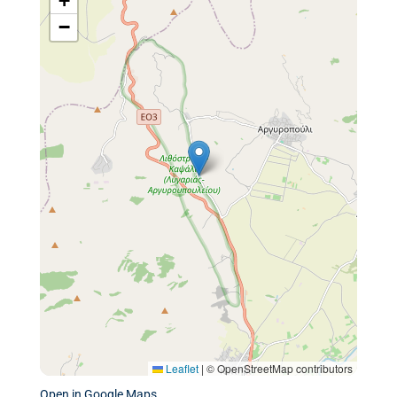
+
−
Leaflet
|
© OpenStreetMap contributors
Open in Google Maps