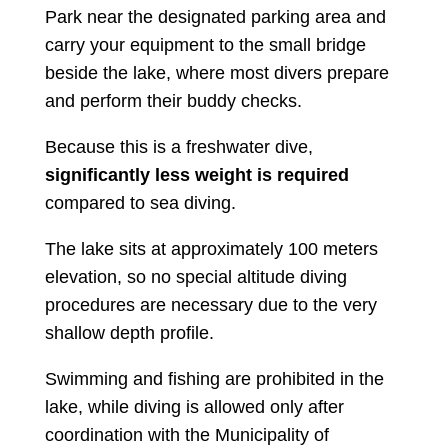
Park near the designated parking area and
carry your equipment to the small bridge
beside the lake, where most divers prepare
and perform their buddy checks.
Because this is a freshwater dive,
significantly less weight is required
compared to sea diving.
The lake sits at approximately 100 meters
elevation, so no special altitude diving
procedures are necessary due to the very
shallow depth profile.
Swimming and fishing are prohibited in the
lake, while diving is allowed only after
coordination with the Municipality of