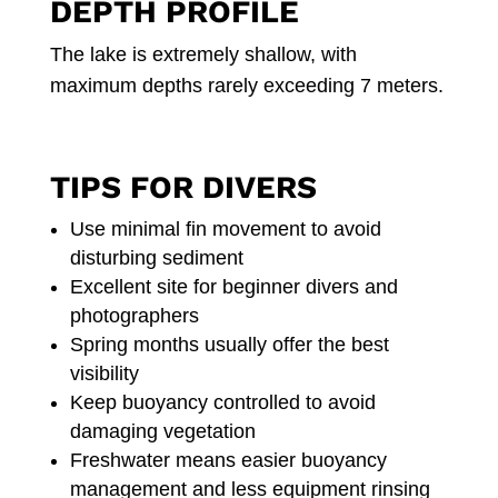
DEPTH PROFILE
The lake is extremely shallow, with
maximum depths rarely exceeding 7 meters.
TIPS FOR DIVERS
Use minimal fin movement to avoid
disturbing sediment
Excellent site for beginner divers and
photographers
Spring months usually offer the best
visibility
Keep buoyancy controlled to avoid
damaging vegetation
Freshwater means easier buoyancy
management and less equipment rinsing