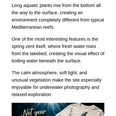
Long aquatic plants rise from the bottom all
the way to the surface, creating an
environment completely different from typical
Mediterranean reefs.
One of the most interesting features is the
spring vent itself, where fresh water rises
from the lakebed, creating the visual effect of
boiling water beneath the surface.
The calm atmosphere, soft light, and
unusual vegetation make the site especially
enjoyable for underwater photography and
relaxed exploration.