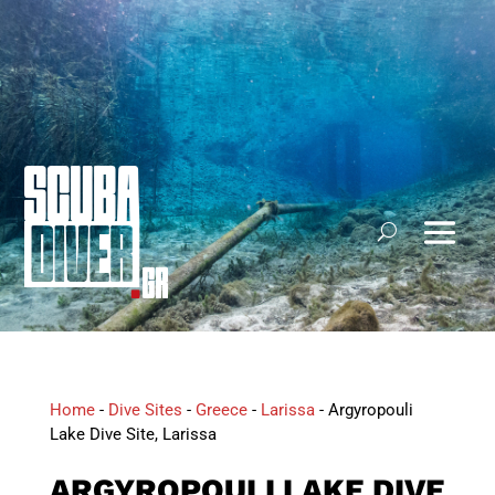
Home
-
Dive Sites
-
Greece
-
Larissa
-
Argyropouli
Lake Dive Site, Larissa
ARGYROPOULI LAKE DIVE