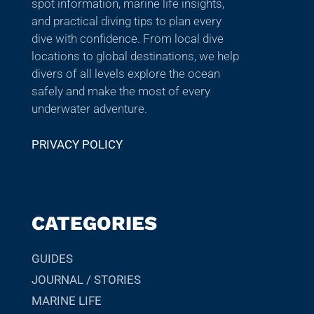
spot information, marine life insights,
and practical diving tips to plan every
dive with confidence. From local dive
locations to global destinations, we help
divers of all levels explore the ocean
safely and make the most of every
underwater adventure.
PRIVACY POLICY
CATEGORIES
GUIDES
JOURNAL / STORIES
MARINE LIFE