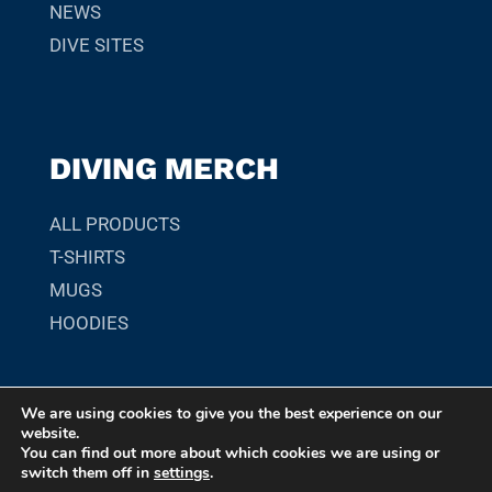
NEWS
DIVE SITES
DIVING MERCH
ALL PRODUCTS
T-SHIRTS
MUGS
HOODIES
We are using cookies to give you the best experience on our
© 2026 SCUBADIVER.GR. YOUR GUIDE TO SCUBA DIVING
website.
SITES, MARINE LIFE, AND UNDERWATER ADVENTURES
You can find out more about which cookies we are using or
switch them off in
settings
.
WORLDWIDE.