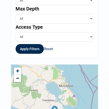
Max Depth
Access Type
Reset
Apply Filters
+
−