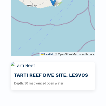
Leaflet
|
© OpenStreetMap contributors
TARTI REEF DIVE SITE, LESVOS
Depth: 30 m
advanced open water