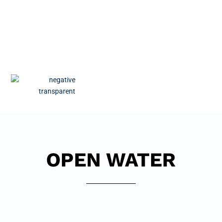
OPEN WATER