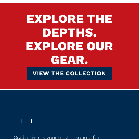
EXPLORE THE
DEPTHS.
EXPLORE OUR
GEAR.
VIEW THE COLLECTION
ScubaDiver is your trusted source for