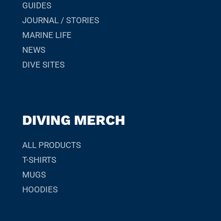
GUIDES
JOURNAL / STORIES
MARINE LIFE
NEWS
DIVE SITES
DIVING MERCH
ALL PRODUCTS
T-SHIRTS
MUGS
HOODIES