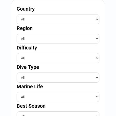
Country
Region
Difficulty
Dive Type
Marine Life
Best Season