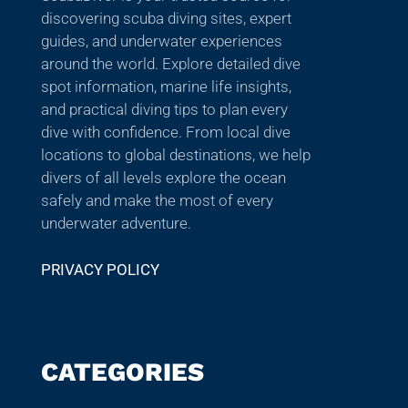
discovering scuba diving sites, expert
guides, and underwater experiences
around the world. Explore detailed dive
spot information, marine life insights,
and practical diving tips to plan every
dive with confidence. From local dive
locations to global destinations, we help
divers of all levels explore the ocean
safely and make the most of every
underwater adventure.
PRIVACY POLICY
CATEGORIES