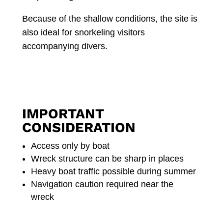
Because of the shallow conditions, the site is
also ideal for snorkeling visitors
accompanying divers.
IMPORTANT
CONSIDERATION
Access only by boat
Wreck structure can be sharp in places
Heavy boat traffic possible during summer
Navigation caution required near the
wreck