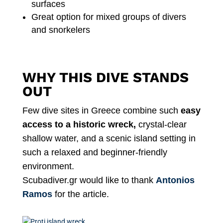
surfaces
Great option for mixed groups of divers
and snorkelers
WHY THIS DIVE STANDS
OUT
Few dive sites in Greece combine such
easy
access to a historic wreck,
crystal-clear
shallow water, and a scenic island setting in
such a relaxed and beginner-friendly
environment.
Scubadiver.gr would like to thank
Antonios
Ramos
for the article.