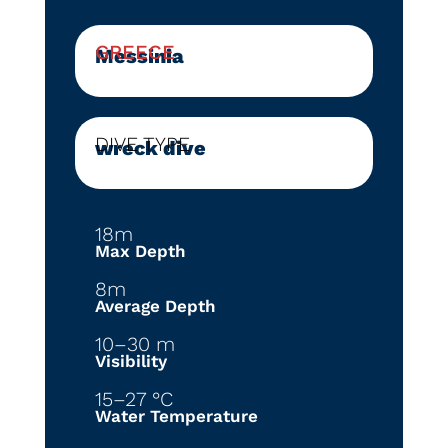
GREECE
Messinia
DIVE TYPE
wreck dive
18m
Max Depth
8m
Average Depth
10–30 m
Visibility
15–27 °C
Water Temperature