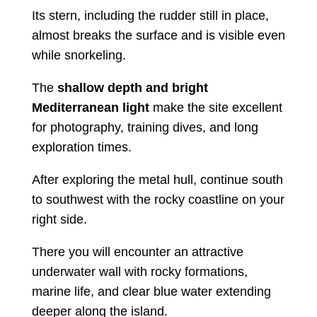
Its stern, including the rudder still in place,
almost breaks the surface and is visible even
while snorkeling.
The
shallow depth and bright
Mediterranean light
make the site excellent
for photography, training dives, and long
exploration times.
After exploring the metal hull, continue south
to southwest with the rocky coastline on your
right side.
There you will encounter an attractive
underwater wall with rocky formations,
marine life, and clear blue water extending
deeper along the island.