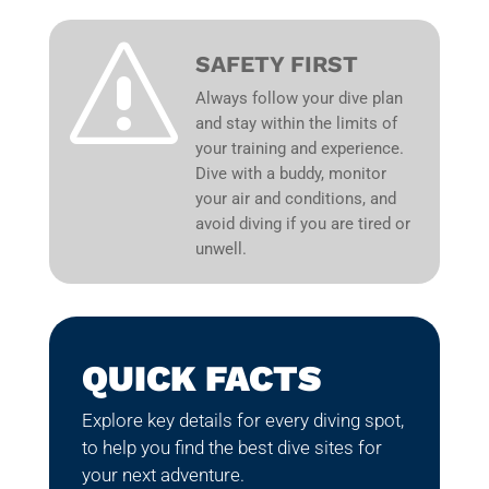
s
SAFETY FIRST
Always follow your dive plan
and stay within the limits of
your training and experience.
Dive with a buddy, monitor
your air and conditions, and
avoid diving if you are tired or
unwell.
QUICK FACTS
Explore key details for every diving spot,
to help you find the best dive sites for
your next adventure.