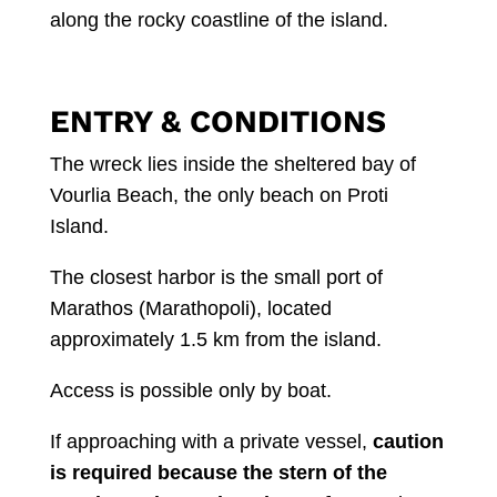
along the rocky coastline of the island.
ENTRY & CONDITIONS
The wreck lies inside the sheltered bay of
Vourlia Beach, the only beach on Proti
Island.
The closest harbor is the small port of
Marathos (Marathopoli), located
approximately 1.5 km from the island.
Access is possible only by boat.
If approaching with a private vessel,
caution
is required because the stern of the