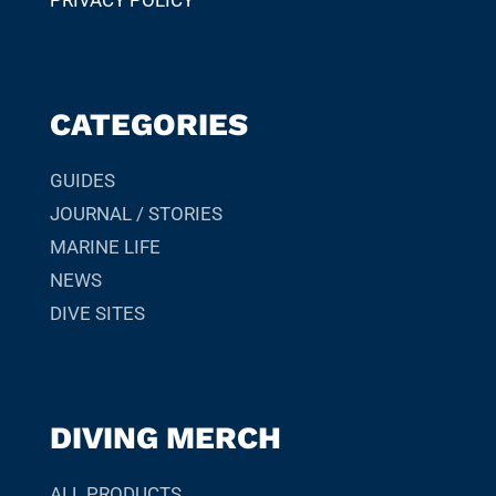
PRIVACY POLICY
CATEGORIES
GUIDES
JOURNAL / STORIES
MARINE LIFE
NEWS
DIVE SITES
DIVING MERCH
ALL PRODUCTS