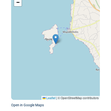
−
Leaflet
|
© OpenStreetMap contributors
Open in Google Maps