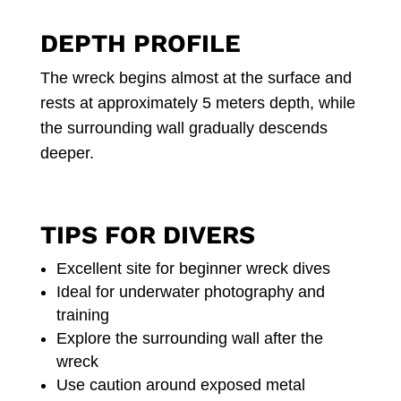
DEPTH PROFILE
The wreck begins almost at the surface and
rests at approximately 5 meters depth, while
the surrounding wall gradually descends
deeper.
TIPS FOR DIVERS
Excellent site for beginner wreck dives
Ideal for underwater photography and
training
Explore the surrounding wall after the
wreck
Use caution around exposed metal