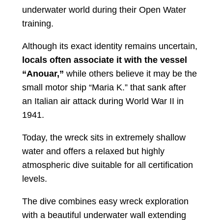
underwater world during their Open Water
training.
Although its exact identity remains uncertain,
locals often associate it with the vessel
“Anouar,”
while others believe it may be the
small motor ship “Maria K.” that sank after
an Italian air attack during World War II in
1941.
Today, the wreck sits in extremely shallow
water and offers a relaxed but highly
atmospheric dive suitable for all certification
levels.
The dive combines easy wreck exploration
with a beautiful underwater wall extending