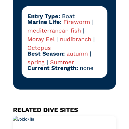
Entry Type:
Boat
Marine Life:
Fireworm
|
mediterranean fish
|
Moray Eel
|
nudibranch
|
Octopus
Best Season:
autumn
|
spring
|
Summer
Current Strength:
none
RELATED DIVE SITES