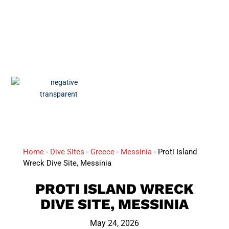
Home
-
Dive Sites
-
Greece
-
Messinia
-
Proti Island
Wreck Dive Site, Messinia
PROTI ISLAND WRECK
DIVE SITE, MESSINIA
May 24, 2026