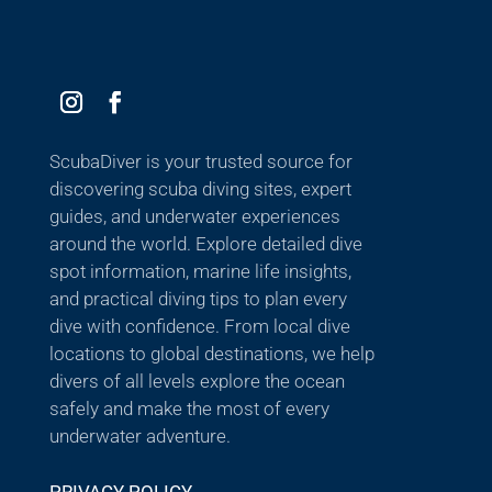
ScubaDiver is your trusted source for
discovering scuba diving sites, expert
guides, and underwater experiences
around the world. Explore detailed dive
spot information, marine life insights,
and practical diving tips to plan every
dive with confidence. From local dive
locations to global destinations, we help
divers of all levels explore the ocean
safely and make the most of every
underwater adventure.