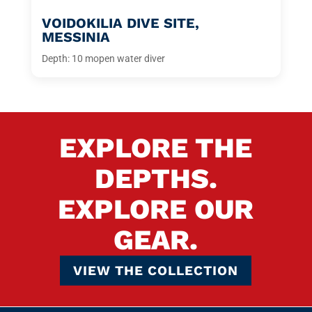
VOIDOKILIA DIVE SITE,
MESSINIA
Depth: 10 m
open water diver
EXPLORE THE
DEPTHS.
EXPLORE OUR
GEAR.
VIEW THE COLLECTION