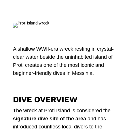
A shallow WWII-era wreck resting in crystal-
clear water beside the uninhabited island of
Proti creates one of the most iconic and
beginner-friendly dives in Messinia.
DIVE OVERVIEW
The wreck at Proti Island is considered the
signature dive site of the area
and has
introduced countless local divers to the