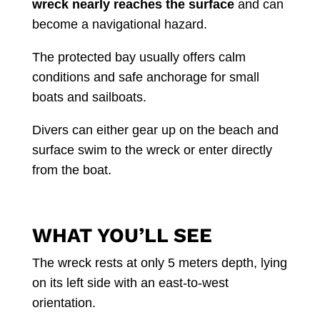
wreck nearly reaches the surface
and can
become a navigational hazard.
The protected bay usually offers calm
conditions and safe anchorage for small
boats and sailboats.
Divers can either gear up on the beach and
surface swim to the wreck or enter directly
from the boat.
WHAT YOU’LL SEE
The wreck rests at only 5 meters depth, lying
on its left side with an east-to-west
orientation.