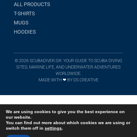
ALL PRODUCTS
T-SHIRTS
MUGS
HOODIES
© 2026 SCUBADIVER.GR. YOUR GUIDE TO SCUBA DIVING
SITES, MARINE LIFE, AND UNDERWATER ADVENTURES
WORLDWIDE.
MADE WITH ❤︎
BY
DS CREATIVE
We are using cookies to give you the best experience on
our website.
You can find out more about which cookies we are using or
switch them off in
settings
.