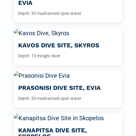
EVIA
Depth: 35 m
advanced open water
KAVOS DIVE SITE, SKYROS
Depth: 19 m
night diver
PRASONISI DIVE SITE, EVIA
Depth: 50 m
advanced open water
KANAPITSA DIVE SITE,