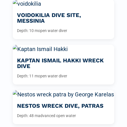
VOIDOKILIA DIVE SITE,
MESSINIA
Depth: 10 m
open water diver
KAPTAN ISMAIL HAKKI WRECK
DIVE
Depth: 11 m
open water diver
NESTOS WRECK DIVE, PATRAS
Depth: 48 m
advanced open water