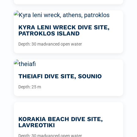
KYRA LENI WRECK DIVE SITE,
PATROKLOS ISLAND
Depth: 30 m
advanced open water
THEIAFI DIVE SITE, SOUNIO
Depth: 25 m
KORAKIA BEACH DIVE SITE,
LAVREOTIKI
Depth: 30 m
advanced open water