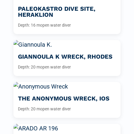
PALEOKASTRO DIVE SITE,
HERAKLION
Depth: 16 m
open water diver
GIANNOULA K WRECK, RHODES
Depth: 20 m
open water diver
THE ANONYMOUS WRECK, IOS
Depth: 20 m
open water diver