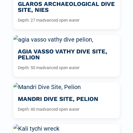
GLAROS ARCHAEOLOGICAL DIVE
SITE, NIES
Depth: 27 m
advanced open water
AGIA VASSO VATHY DIVE SITE,
PELION
Depth: 50 m
advanced open water
MANDRI DIVE SITE, PELION
Depth: 40 m
advanced open water