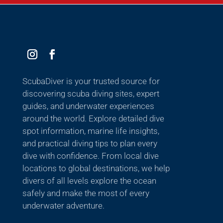
ScubaDiver is your trusted source for
discovering scuba diving sites, expert
guides, and underwater experiences
around the world. Explore detailed dive
spot information, marine life insights,
and practical diving tips to plan every
dive with confidence. From local dive
locations to global destinations, we help
divers of all levels explore the ocean
safely and make the most of every
underwater adventure.