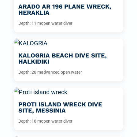
ARADO AR 196 PLANE WRECK,
HERAKLIA
Depth: 11 m
open water diver
KALOGRIA BEACH DIVE SITE,
HALKIDIKI
Depth: 28 m
advanced open water
PROTI ISLAND WRECK DIVE
SITE, MESSINIA
Depth: 18 m
open water diver