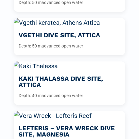
Depth: 50 m
advanced open water
VGETHI DIVE SITE, ATTICA
Depth: 50 m
advanced open water
KAKI THALASSA DIVE SITE,
ATTICA
Depth: 40 m
advanced open water
LEFTERIS – VERA WRECK DIVE
SITE, MAGNESIA