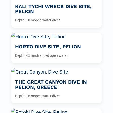
KALI TYCHI WRECK DIVE SITE,
PELION
Depth: 18 m
open water diver
HORTO DIVE SITE, PELION
Depth: 45 m
advanced open water
THE GREAT CANYON DIVE IN
PELION, GREECE
Depth: 16 m
open water diver