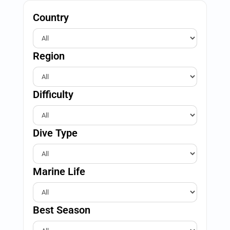
Country
Region
Difficulty
Dive Type
Marine Life
Best Season