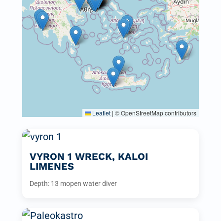
Leaflet
|
© OpenStreetMap contributors
VYRON 1 WRECK, KALOI
LIMENES
Depth: 13 m
open water diver