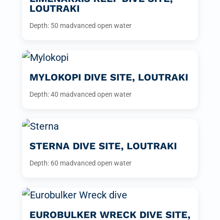
LOUTRAKI
Depth: 50 m
advanced open water
MYLOKOPI DIVE SITE, LOUTRAKI
Depth: 40 m
advanced open water
STERNA DIVE SITE, LOUTRAKI
Depth: 60 m
advanced open water
EUROBULKER WRECK DIVE SITE,