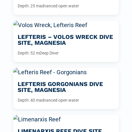
Depth: 25 m
advanced open water
LEFTERIS – VOLOS WRECK DIVE
SITE, MAGNESIA
Depth: 52 m
Deep Diver
LEFTERIS GORGONIANS DIVE
SITE, MAGNESIA
Depth: 40 m
advanced open water
LIMENARXIS REEF DIVE SITE,