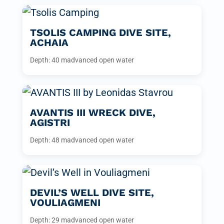
TSOLIS CAMPING DIVE SITE,
ACHAIA
Depth: 40 m
advanced open water
AVANTIS III WRECK DIVE,
AGISTRI
Depth: 48 m
advanced open water
DEVIL’S WELL DIVE SITE,
VOULIAGMENI
Depth: 29 m
advanced open water