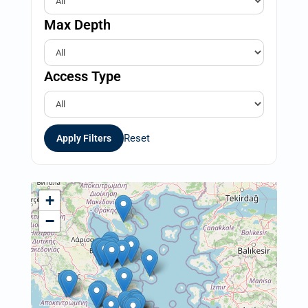
Max Depth
Access Type
Reset
Apply Filters
+
−