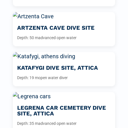
ARTZENTA CAVE DIVE SITE
Depth: 50 m
advanced open water
KATAFYGI DIVE SITE, ATTICA
Depth: 19 m
open water diver
LEGRENA CAR CEMETERY DIVE
SITE, ATTICA
Depth: 35 m
advanced open water