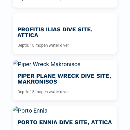
PROFITIS ILIAS DIVE SITE,
ATTICA
Depth: 18 m
open water diver
PIPER PLANE WRECK DIVE SITE,
MAKRONISOS
Depth: 18 m
open water diver
PORTO ENNIA DIVE SITE, ATTICA