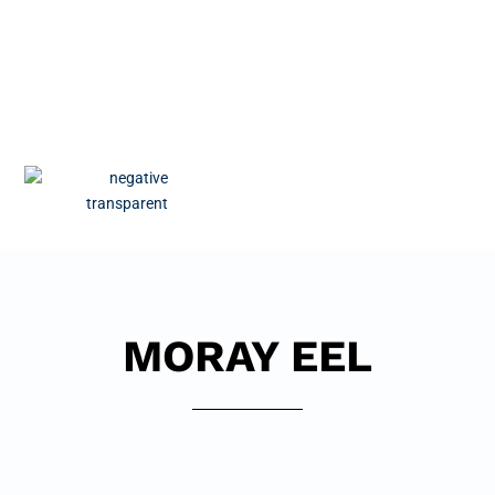
MORAY EEL