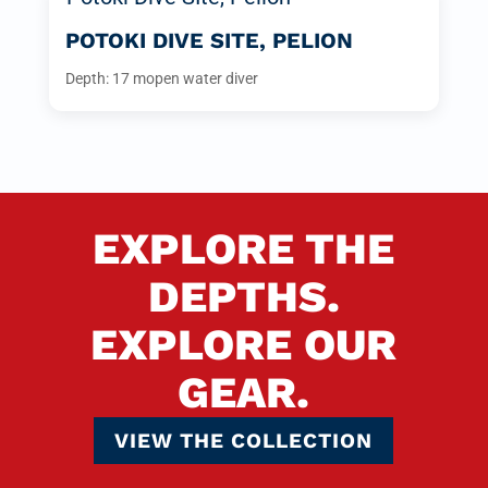
POTOKI DIVE SITE, PELION
Depth: 17 m
open water diver
EXPLORE THE
DEPTHS.
EXPLORE OUR
GEAR.
VIEW THE COLLECTION