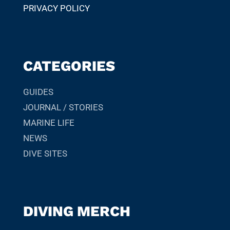
PRIVACY POLICY
CATEGORIES
GUIDES
JOURNAL / STORIES
MARINE LIFE
NEWS
DIVE SITES
DIVING MERCH