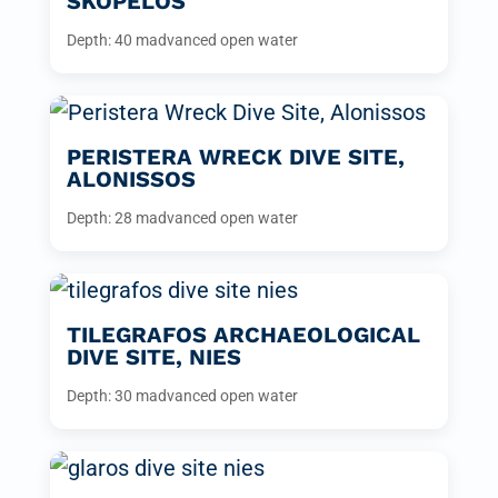
SKOPELOS
Depth: 40 m
advanced open water
PERISTERA WRECK DIVE SITE,
ALONISSOS
Depth: 28 m
advanced open water
TILEGRAFOS ARCHAEOLOGICAL
DIVE SITE, NIES
Depth: 30 m
advanced open water