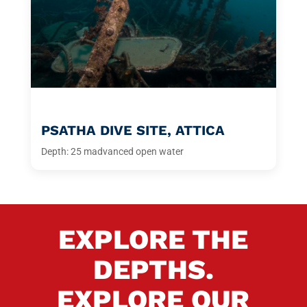
PSATHA DIVE SITE, ATTICA
Depth: 25 m
advanced open water
EXPLORE THE
DEPTHS.
EXPLORE OUR