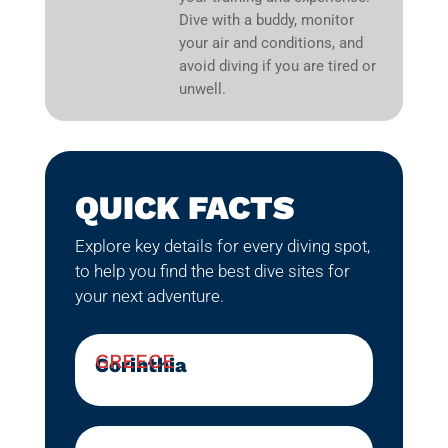
Dive with a buddy, monitor
your air and conditions, and
avoid diving if you are tired or
unwell.
QUICK FACTS
Explore key details for every diving spot,
to help you find the best dive sites for
your next adventure.
GREECE
Corinthia