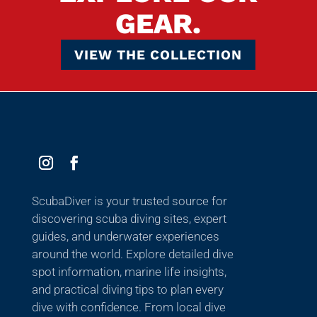
GEAR.
VIEW THE COLLECTION
ScubaDiver is your trusted source for
discovering scuba diving sites, expert
guides, and underwater experiences
around the world. Explore detailed dive
spot information, marine life insights,
and practical diving tips to plan every
dive with confidence. From local dive