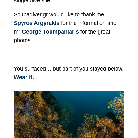
single dive site.
Scubadiver.gr would like to thank me
Spyros Argyrakis
for the information and
mr
George Toumpaniaris
for the great
photos
You surfaced… but part of you stayed below.
Wear it.