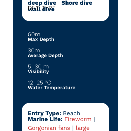
deep dive
|
Shore dive
|
DIVE TYPE
wall dive
60m
Max Depth
30m
Average Depth
5–30 m
Visibility
12–25 °C
Water Temperature
Entry Type:
Beach
Marine Life:
Fireworm
|
Gorgonian fans
|
large