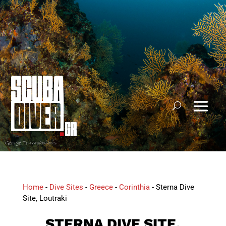
Home
-
Dive Sites
-
Greece
-
Corinthia
-
Sterna Dive
Site, Loutraki
STERNA DIVE SITE,