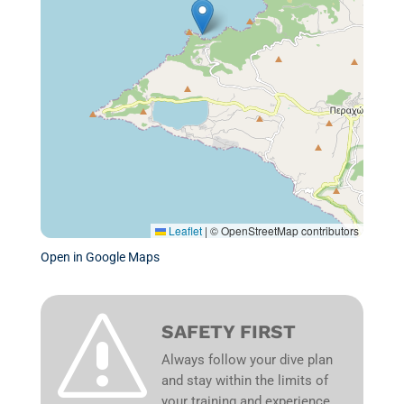
Leaflet
|
© OpenStreetMap contributors
Open in Google Maps
s
SAFETY FIRST
Always follow your dive plan
and stay within the limits of
your training and experience.