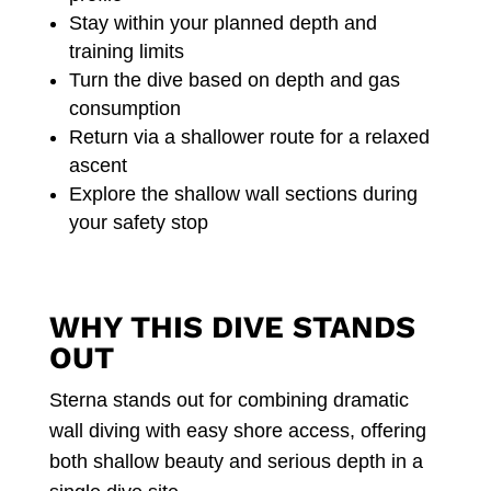
Stay within your planned depth and
training limits
Turn the dive based on depth and gas
consumption
Return via a shallower route for a relaxed
ascent
Explore the shallow wall sections during
your safety stop
WHY THIS DIVE STANDS
OUT
Sterna stands out for combining dramatic
wall diving with easy shore access, offering
both shallow beauty and serious depth in a