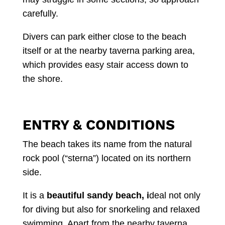
carefully.
Divers can park either close to the beach
itself or at the nearby taverna parking area,
which provides easy stair access down to
the shore.
ENTRY & CONDITIONS
The beach takes its name from the natural
rock pool (“sterna”) located on its northern
side.
It is a
beautiful sandy beach, i
deal not only
for diving but also for snorkeling and relaxed
swimming. Apart from the nearby taverna,