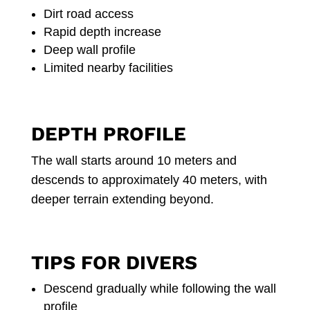
Dirt road access
Rapid depth increase
Deep wall profile
Limited nearby facilities
DEPTH PROFILE
The wall starts around 10 meters and
descends to approximately 40 meters, with
deeper terrain extending beyond.
TIPS FOR DIVERS
Descend gradually while following the wall
profile