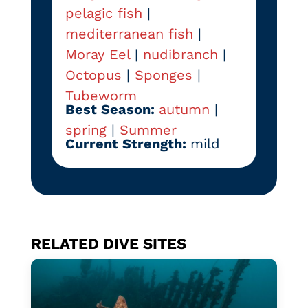
pelagic fish
|
mediterranean fish
|
Moray Eel
|
nudibranch
|
Octopus
|
Sponges
|
Tubeworm
Best Season:
autumn
|
spring
|
Summer
Current Strength:
mild
RELATED DIVE SITES