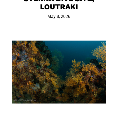
LOUTRAKI
May 8, 2026