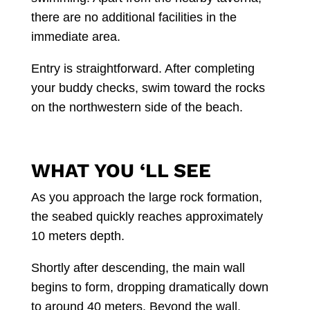
there are no additional facilities in the
immediate area.
Entry is straightforward. After completing
your buddy checks, swim toward the rocks
on the northwestern side of the beach.
WHAT YOU ‘LL SEE
As you approach the large rock formation,
the seabed quickly reaches approximately
10 meters depth.
Shortly after descending, the main wall
begins to form, dropping dramatically down
to around 40 meters. Beyond the wall,