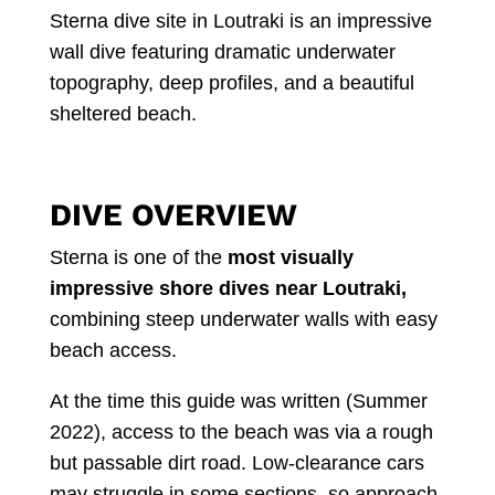
Sterna dive site in Loutraki is an impressive
wall dive featuring dramatic underwater
topography, deep profiles, and a beautiful
sheltered beach.
DIVE OVERVIEW
Sterna is one of the
most visually
impressive shore dives near Loutraki,
combining steep underwater walls with easy
beach access.
At the time this guide was written (Summer
2022), access to the beach was via a rough
but passable dirt road. Low-clearance cars
may struggle in some sections, so approach