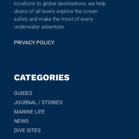
locations to global destinations, we help
divers of all levels explore the ocean
safely and make the most of every
underwater adventure.
PRIVACY POLICY
CATEGORIES
GUIDES
JOURNAL / STORIES
MARINE LIFE
NEWS
DIVE SITES