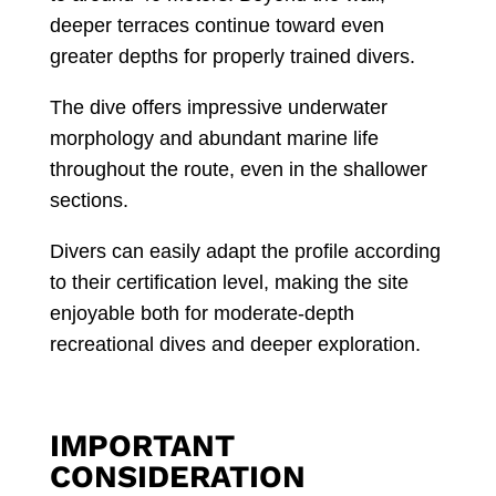
deeper terraces continue toward even
greater depths for properly trained divers.
The dive offers impressive underwater
morphology and abundant marine life
throughout the route, even in the shallower
sections.
Divers can easily adapt the profile according
to their certification level, making the site
enjoyable both for moderate-depth
recreational dives and deeper exploration.
IMPORTANT
CONSIDERATION