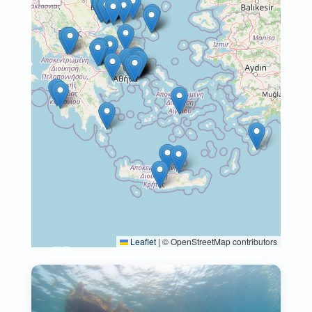
Leaflet
|
© OpenStreetMap contributors