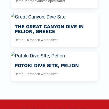
Depth: 27 m
advanced open water
THE GREAT CANYON DIVE IN
PELION, GREECE
Depth: 16 m
open water diver
POTOKI DIVE SITE, PELION
Depth: 17 m
open water diver