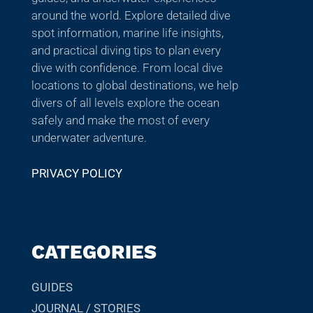
around the world. Explore detailed dive
spot information, marine life insights,
and practical diving tips to plan every
dive with confidence. From local dive
locations to global destinations, we help
divers of all levels explore the ocean
safely and make the most of every
underwater adventure.
PRIVACY POLICY
CATEGORIES
GUIDES
JOURNAL / STORIES