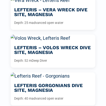
LEFTERIS – VERA WRECK DIVE
SITE, MAGNESIA
Depth: 25 m
advanced open water
LEFTERIS – VOLOS WRECK DIVE
SITE, MAGNESIA
Depth: 52 m
Deep Diver
LEFTERIS GORGONIANS DIVE
SITE, MAGNESIA
Depth: 40 m
advanced open water