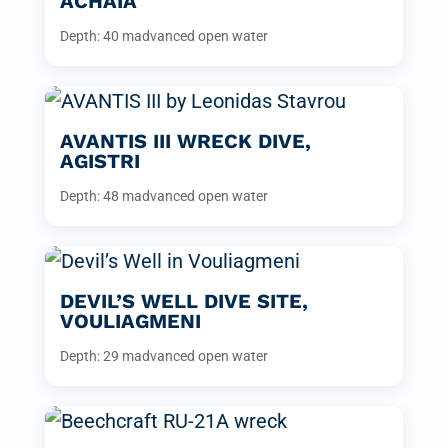
ACHAIA
Depth: 40 m
advanced open water
AVANTIS III WRECK DIVE,
AGISTRI
Depth: 48 m
advanced open water
DEVIL’S WELL DIVE SITE,
VOULIAGMENI
Depth: 29 m
advanced open water