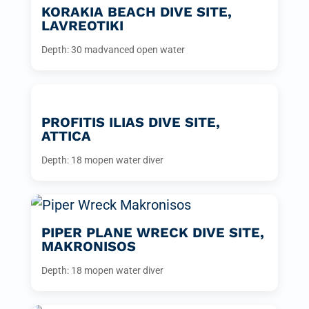
KORAKIA BEACH DIVE SITE,
LAVREOTIKI
Depth: 30 m
advanced open water
PROFITIS ILIAS DIVE SITE,
ATTICA
Depth: 18 m
open water diver
PIPER PLANE WRECK DIVE SITE,
MAKRONISOS
Depth: 18 m
open water diver