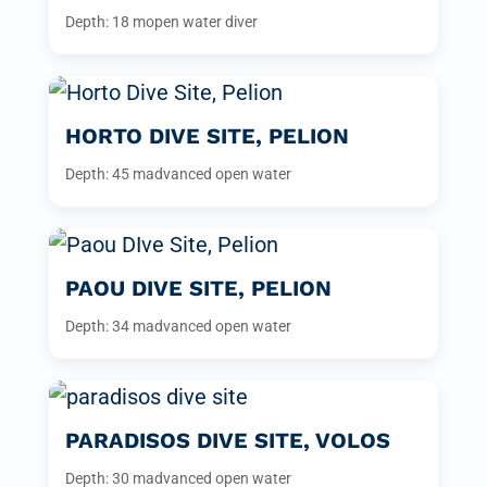
Depth: 18 m
open water diver
HORTO DIVE SITE, PELION
Depth: 45 m
advanced open water
PAOU DIVE SITE, PELION
Depth: 34 m
advanced open water
PARADISOS DIVE SITE, VOLOS
Depth: 30 m
advanced open water