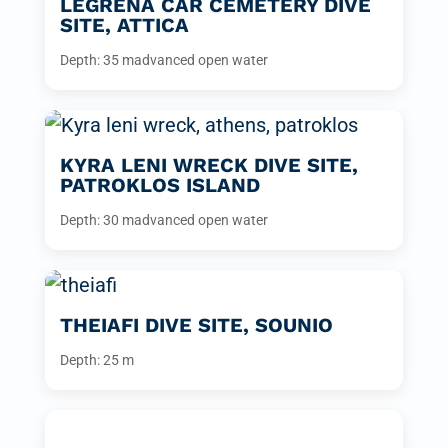
LEGRENA CAR CEMETERY DIVE
SITE, ATTICA
Depth: 35 m
advanced open water
KYRA LENI WRECK DIVE SITE,
PATROKLOS ISLAND
Depth: 30 m
advanced open water
THEIAFI DIVE SITE, SOUNIO
Depth: 25 m