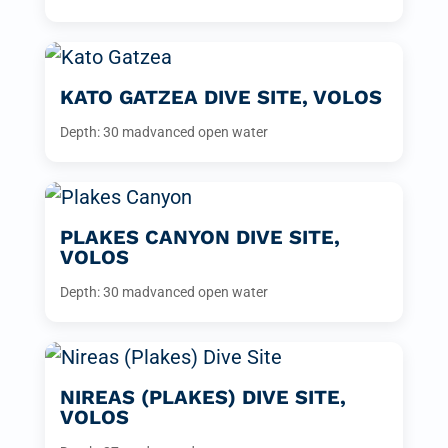
KATO GATZEA DIVE SITE, VOLOS
Depth: 30 m
advanced open water
PLAKES CANYON DIVE SITE,
VOLOS
Depth: 30 m
advanced open water
NIREAS (PLAKES) DIVE SITE,
VOLOS