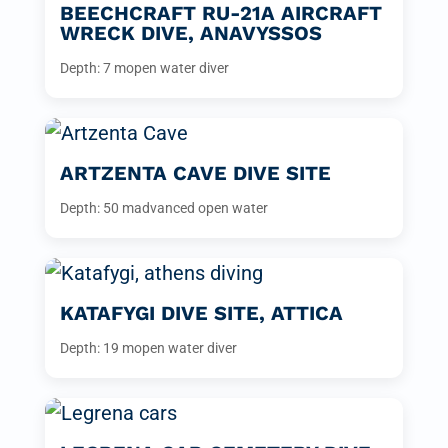
BEECHCRAFT RU-21A AIRCRAFT
WRECK DIVE, ANAVYSSOS
Depth: 7 m
open water diver
ARTZENTA CAVE DIVE SITE
Depth: 50 m
advanced open water
KATAFYGI DIVE SITE, ATTICA
Depth: 19 m
open water diver