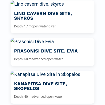
LINO CAVERN DIVE SITE,
SKYROS
Depth: 17 m
open water diver
PRASONISI DIVE SITE, EVIA
Depth: 50 m
advanced open water
KANAPITSA DIVE SITE,
SKOPELOS
Depth: 40 m
advanced open water