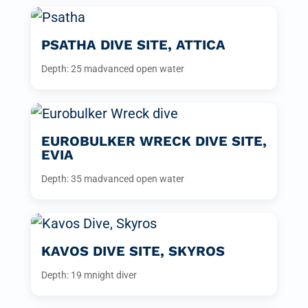
PSATHA DIVE SITE, ATTICA
Depth: 25 m
advanced open water
EUROBULKER WRECK DIVE SITE,
EVIA
Depth: 35 m
advanced open water
KAVOS DIVE SITE, SKYROS
Depth: 19 m
night diver