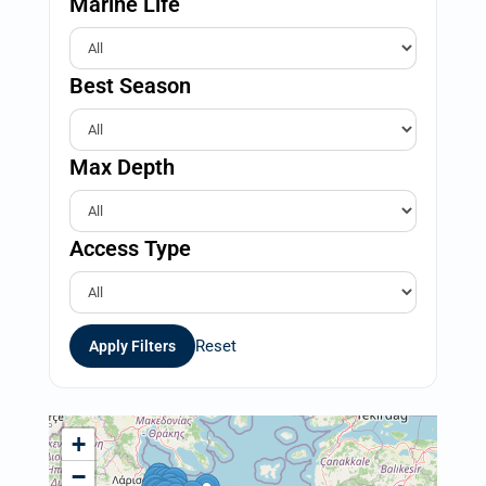
Marine Life
Best Season
Max Depth
Access Type
Reset
Apply Filters
+
−