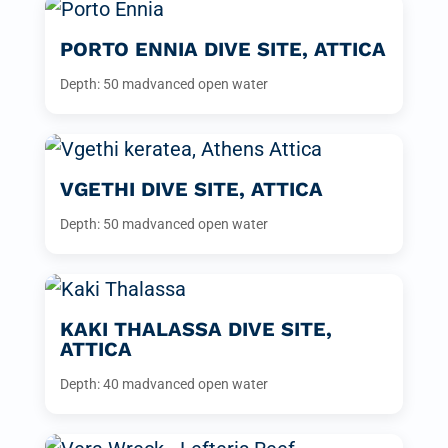
PORTO ENNIA DIVE SITE, ATTICA
Depth: 50 m
advanced open water
VGETHI DIVE SITE, ATTICA
Depth: 50 m
advanced open water
KAKI THALASSA DIVE SITE,
ATTICA
Depth: 40 m
advanced open water