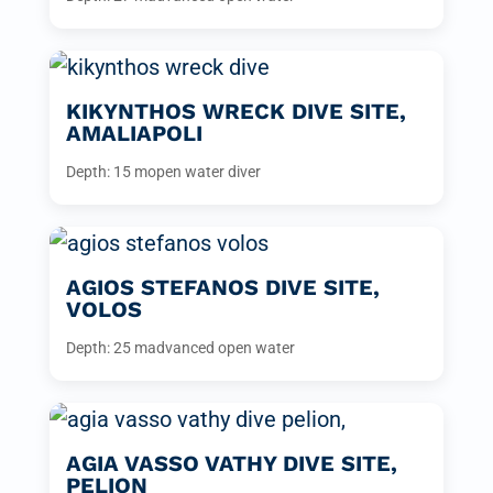
KIKYNTHOS WRECK DIVE SITE,
AMALIAPOLI
Depth: 15 m
open water diver
AGIOS STEFANOS DIVE SITE,
VOLOS
Depth: 25 m
advanced open water
AGIA VASSO VATHY DIVE SITE,
PELION