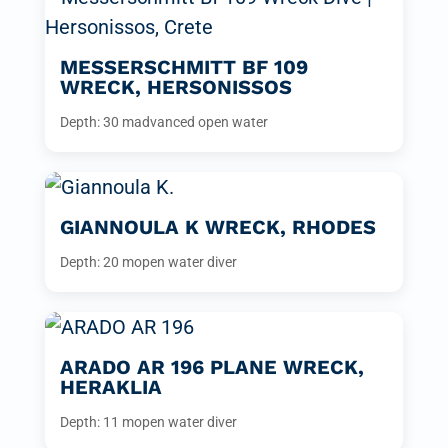
MESSERSCHMITT BF 109
WRECK, HERSONISSOS
Depth: 30 m
advanced open water
GIANNOULA K WRECK, RHODES
Depth: 20 m
open water diver
ARADO AR 196 PLANE WRECK,
HERAKLIA
Depth: 11 m
open water diver