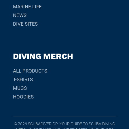
MARINE LIFE
NEWS
DIVE SITES
DIVING MERCH
ALL PRODUCTS
T-SHIRTS
MUGS
HOODIES
© 2026 SCUBADIVER.GR. YOUR GUIDE TO SCUBA DIVING