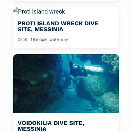
PROTI ISLAND WRECK DIVE
SITE, MESSINIA
Depth: 18 m
open water diver
VOIDOKILIA DIVE SITE,
MESSINIA