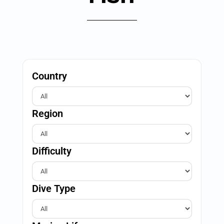
Country
Region
Difficulty
Dive Type