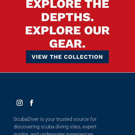
EXPLORE THE
DEPTHS.
EXPLORE OUR
GEAR.
VIEW THE COLLECTION
ScubaDiver is your trusted source for
discovering scuba diving sites, expert
guides, and underwater experiences