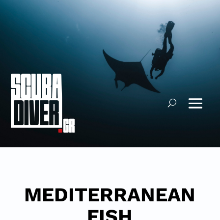
MEDITERRANEAN
FISH