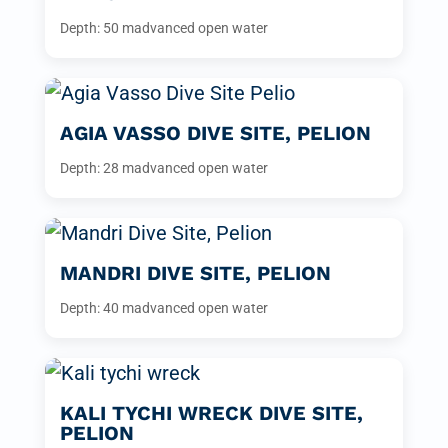
Depth: 50 m
advanced open water
AGIA VASSO DIVE SITE, PELION
Depth: 28 m
advanced open water
MANDRI DIVE SITE, PELION
Depth: 40 m
advanced open water
KALI TYCHI WRECK DIVE SITE,
PELION