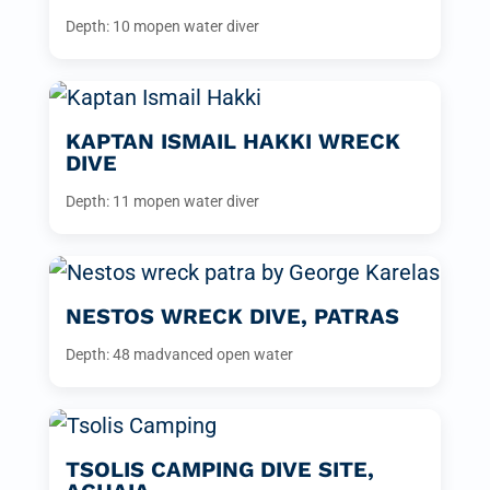
Depth: 10 m
open water diver
KAPTAN ISMAIL HAKKI WRECK
DIVE
Depth: 11 m
open water diver
NESTOS WRECK DIVE, PATRAS
Depth: 48 m
advanced open water
TSOLIS CAMPING DIVE SITE,