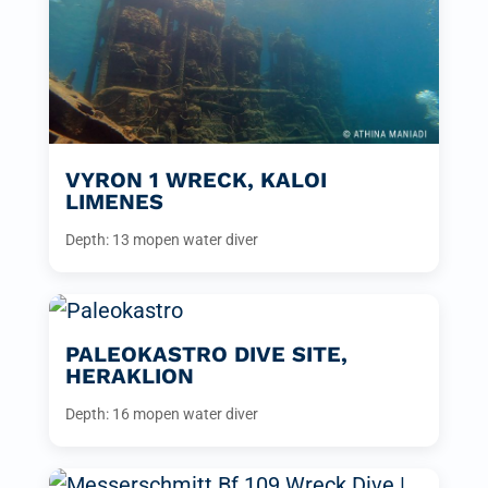
VYRON 1 WRECK, KALOI
LIMENES
Depth: 13 m
open water diver
PALEOKASTRO DIVE SITE,
HERAKLION
Depth: 16 m
open water diver