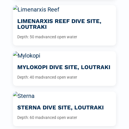
LIMENARXIS REEF DIVE SITE,
LOUTRAKI
Depth: 50 m
advanced open water
MYLOKOPI DIVE SITE, LOUTRAKI
Depth: 40 m
advanced open water
STERNA DIVE SITE, LOUTRAKI
Depth: 60 m
advanced open water