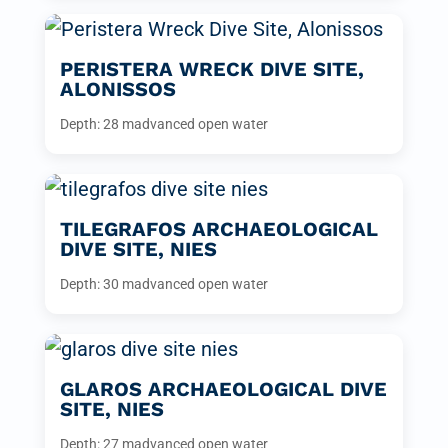
PERISTERA WRECK DIVE SITE,
ALONISSOS
Depth: 28 m
advanced open water
TILEGRAFOS ARCHAEOLOGICAL
DIVE SITE, NIES
Depth: 30 m
advanced open water
GLAROS ARCHAEOLOGICAL DIVE
SITE, NIES
Depth: 27 m
advanced open water