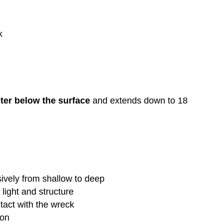
k
ter below the surface
and extends down to 18
ively from shallow to deep
 light and structure
tact with the wreck
ion