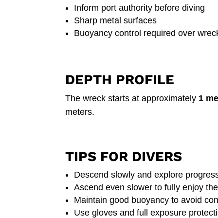
Inform port authority before diving
Sharp metal surfaces
Buoyancy control required over wrec
DEPTH PROFILE
The wreck starts at approximately
1 me
meters.
TIPS FOR DIVERS
Descend slowly and explore progress
Ascend even slower to fully enjoy the
Maintain good buoyancy to avoid con
Use gloves and full exposure protect