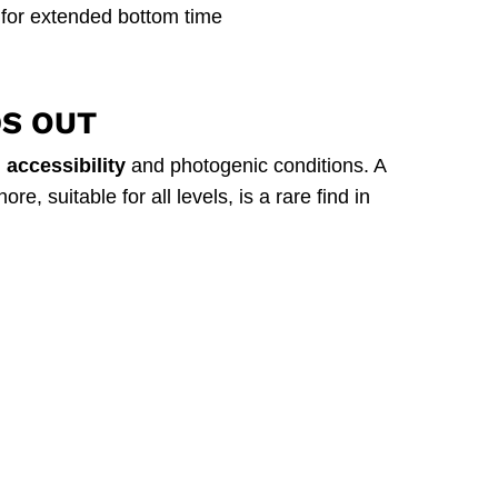
 for extended bottom time
DS OUT
accessibility
and photogenic conditions. A
e, suitable for all levels, is a rare find in