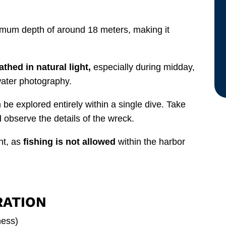
imum depth of around 18 meters, making it
athed in natural light,
especially during midday,
water photography.
n be explored entirely within a single dive. Take
d observe the details of the wreck.
nt, as
fishing is not allowed
within the harbor
RATION
ness)