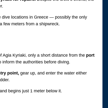
r.
ue dive locations in Greece — possibly the only
 a few meters from a shipwreck.
f Agia Kyriaki, only a short distance from the
port
inform the authorities before diving.
try point,
gear up, and enter the water either
adder.
and begins just 1 meter below it.