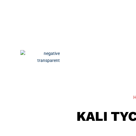
KALI TY