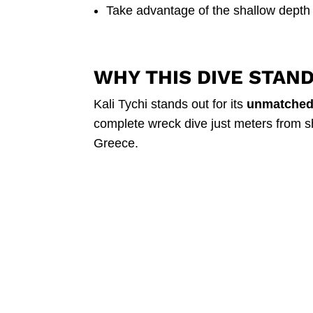
Take advantage of the shallow depth
WHY THIS DIVE STAN
Kali Tychi stands out for its
unmatched 
complete wreck dive just meters from shor
Greece.