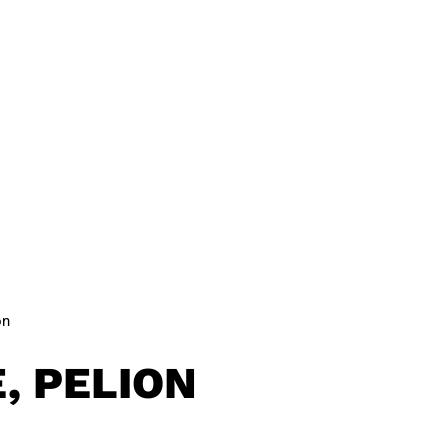
 SITES
NEWS
JOURNAL
MERCH
on
, PELION