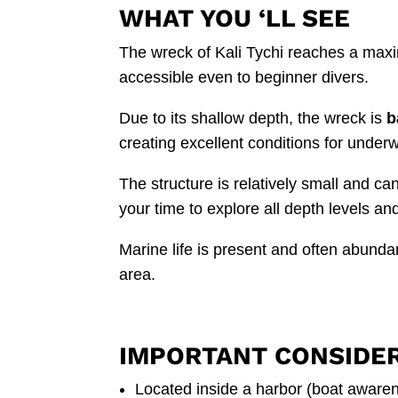
WHAT YOU ‘LL SEE
The wreck of Kali Tychi reaches a max
accessible even to beginner divers.
Due to its shallow depth, the wreck is
b
creating excellent conditions for under
The structure is relatively small and ca
your time to explore all depth levels an
Marine life is present and often abunda
area.
IMPORTANT CONSIDE
Located inside a harbor (boat aware