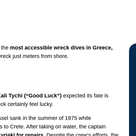
f the
most accessible wreck dives in Greece,
wreck just meters from shore.
ali Tychi (“Good Luck”)
expected its fate is
k certainly feel lucky.
essel sank in the summer of 1975 while
s to Crete. After taking on water, the captain
riaki for repairs.
Despite the crew’s efforts, the