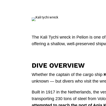
The Kali Tychi wreck in Pelion is one o
offering a shallow, well-preserved ship
DIVE OVERVIEW
Whether the captain of the cargo ship
K
unknown — but divers who visit the wrec
Built in 1917 in the Netherlands, the v
transporting 230 tons of steel from Volo
attempted to reach the port of Agia Ky