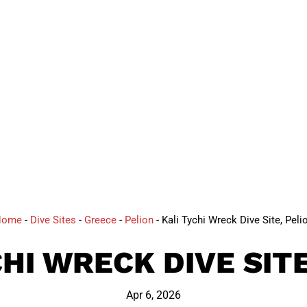
DIVE
Home
-
Dive Sites
-
Greece
-
Pelion
-
Kali Tychi Wreck Dive Site, Peli
CHI WRECK DIVE SITE
Apr 6, 2026