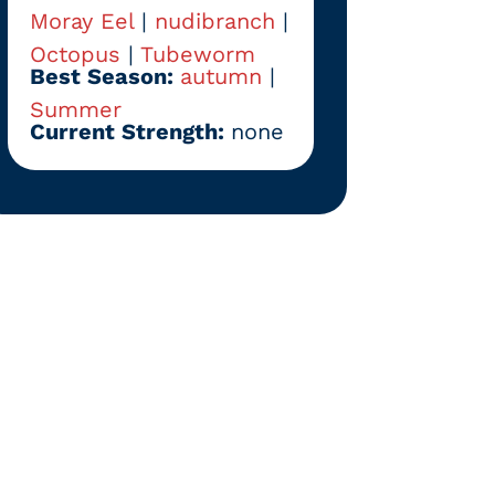
Moray Eel
|
nudibranch
|
Octopus
|
Tubeworm
Best Season:
autumn
|
Summer
Current Strength:
none