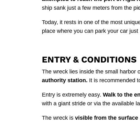
ship sank just a few meters from the pie
Today, it rests in one of the most uniq
place where you can park your car just
ENTRY & CONDITIONS
The wreck lies inside the small harbor o
authority station.
It is recommended to 
Entry is extremely easy.
Walk to the en
with a giant stride or via the available l
The wreck is
visible from the surface