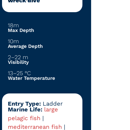
wreck dive
18m
Max Depth
10m
Average Depth
2–22 m
Visibility
13–25 °C
Water Temperature
Entry Type:
Ladder
Marine Life:
large
pelagic fish
|
mediterranean fish
|