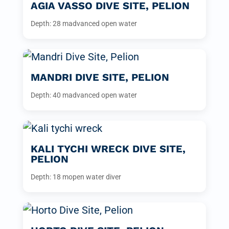
AGIA VASSO DIVE SITE, PELION
Depth: 28 m
advanced open water
MANDRI DIVE SITE, PELION
Depth: 40 m
advanced open water
KALI TYCHI WRECK DIVE SITE,
PELION
Depth: 18 m
open water diver