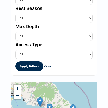
Best Season
Max Depth
Access Type
Reset
Apply Filters
+
−