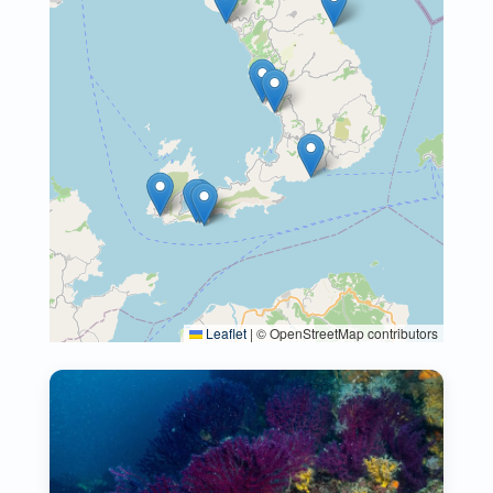
Leaflet
|
© OpenStreetMap contributors