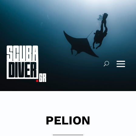
PELION