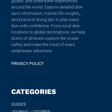
guides, and underwater experiences
around the world. Explore detailed dive
spot information, marine life insights,
and practical diving tips to plan every
dive with confidence. From local dive
locations to global destinations, we help
divers of all levels explore the ocean
safely and make the most of every
underwater adventure.
PRIVACY POLICY
CATEGORIES
GUIDES
JOURNAL / STORIES