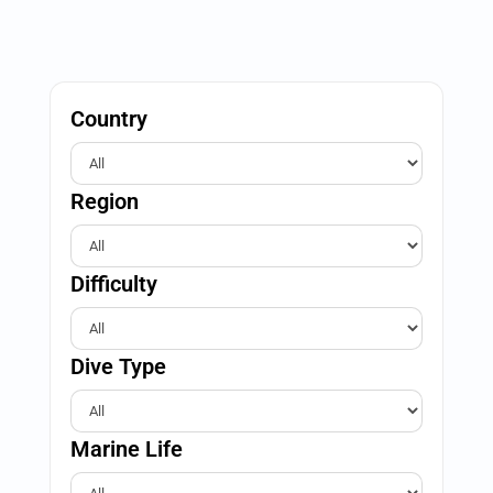
Country
Region
Difficulty
Dive Type
Marine Life