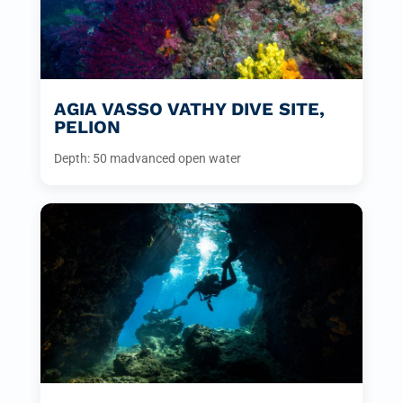
AGIA VASSO VATHY DIVE SITE,
PELION
Depth: 50 m
advanced open water