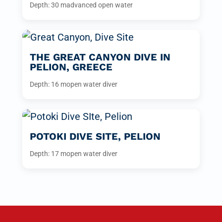
Depth: 30 m
advanced open water
THE GREAT CANYON DIVE IN
PELION, GREECE
Depth: 16 m
open water diver
POTOKI DIVE SITE, PELION
Depth: 17 m
open water diver