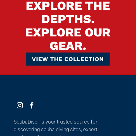
EXPLORE THE
DEPTHS.
EXPLORE OUR
GEAR.
VIEW THE COLLECTION
ScubaDiver is your trusted source for
discovering scuba diving sites, expert