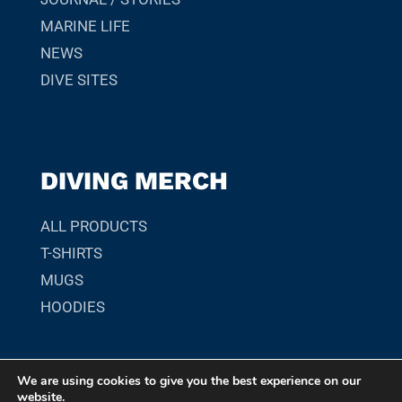
MARINE LIFE
NEWS
DIVE SITES
DIVING MERCH
ALL PRODUCTS
T-SHIRTS
MUGS
HOODIES
We are using cookies to give you the best experience on our
© 2026 SCUBADIVER.GR. YOUR GUIDE TO SCUBA DIVING
website.