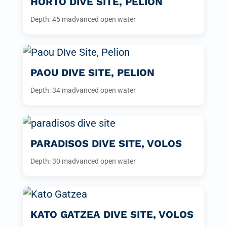
HORTO DIVE SITE, PELION
Depth: 45 m
advanced open water
PAOU DIVE SITE, PELION
Depth: 34 m
advanced open water
PARADISOS DIVE SITE, VOLOS
Depth: 30 m
advanced open water
KATO GATZEA DIVE SITE, VOLOS