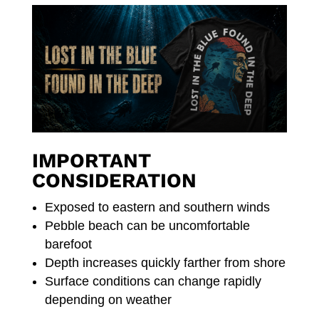
IMPORTANT
CONSIDERATION
Exposed to eastern and southern winds
Pebble beach can be uncomfortable
barefoot
Depth increases quickly farther from shore
Surface conditions can change rapidly
depending on weather