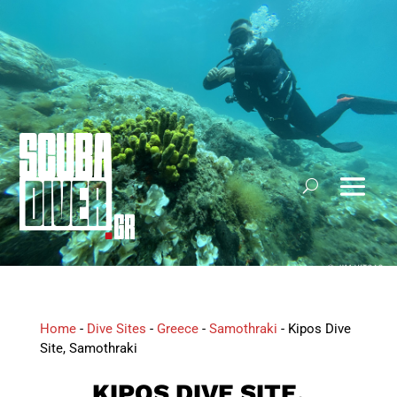
Home
-
Dive Sites
-
Greece
-
Samothraki
-
Kipos Dive
Site, Samothraki
KIPOS DIVE SITE,