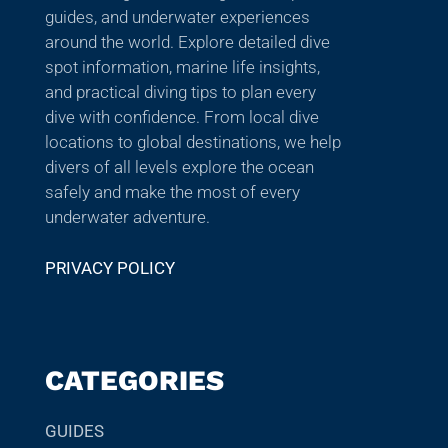
guides, and underwater experiences
around the world. Explore detailed dive
spot information, marine life insights,
and practical diving tips to plan every
dive with confidence. From local dive
locations to global destinations, we help
divers of all levels explore the ocean
safely and make the most of every
underwater adventure.
PRIVACY POLICY
CATEGORIES
GUIDES