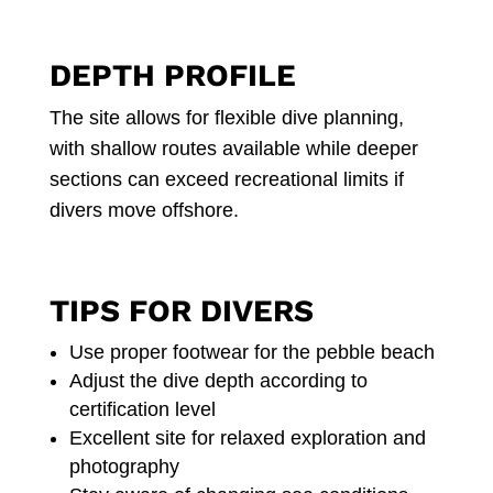
DEPTH PROFILE
The site allows for flexible dive planning,
with shallow routes available while deeper
sections can exceed recreational limits if
divers move offshore.
TIPS FOR DIVERS
Use proper footwear for the pebble beach
Adjust the dive depth according to
certification level
Excellent site for relaxed exploration and
photography