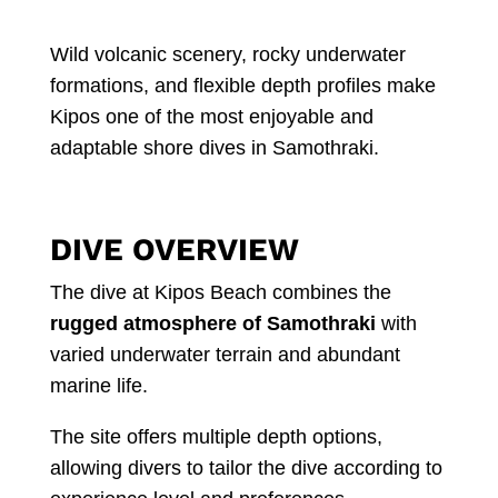
Wild volcanic scenery, rocky underwater
formations, and flexible depth profiles make
Kipos one of the most enjoyable and
adaptable shore dives in Samothraki.
DIVE OVERVIEW
The dive at Kipos Beach combines the
rugged atmosphere of Samothraki
with
varied underwater terrain and abundant
marine life.
The site offers multiple depth options,
allowing divers to tailor the dive according to