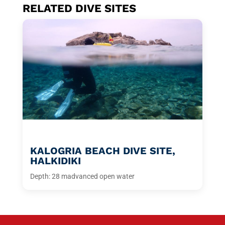
RELATED DIVE SITES
KALOGRIA BEACH DIVE SITE,
HALKIDIKI
Depth: 28 m
advanced open water