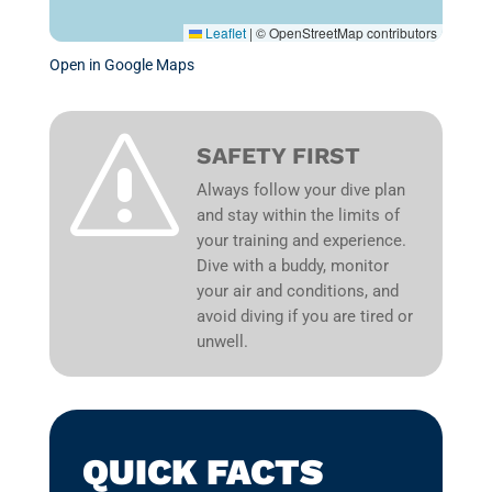
Leaflet
|
© OpenStreetMap contributors
Open in Google Maps
s
SAFETY FIRST
Always follow your dive plan
and stay within the limits of
your training and experience.
Dive with a buddy, monitor
your air and conditions, and
avoid diving if you are tired or
unwell.
QUICK FACTS