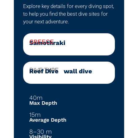
Explore key details for every diving spot,
to help you find the best dive sites for
your next adventure.
GREECE
Samothraki
DIVE TYPE
Reef Dive
|
wall dive
40m
Max Depth
15m
Average Depth
8–30 m
Visibility