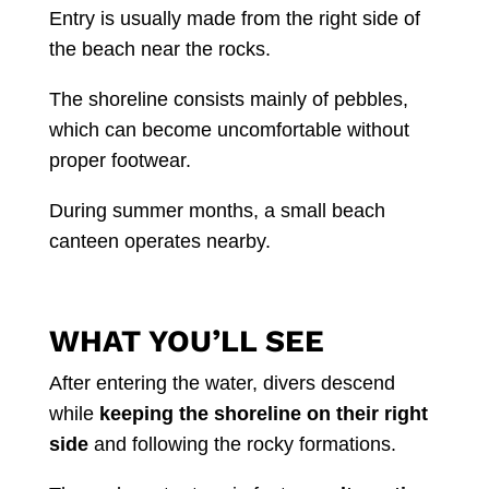
Entry is usually made from the right side of
the beach near the rocks.
The shoreline consists mainly of pebbles,
which can become uncomfortable without
proper footwear.
During summer months, a small beach
canteen operates nearby.
WHAT YOU’LL SEE
After entering the water, divers descend
while
keeping the shoreline on their right
side
and following the rocky formations.