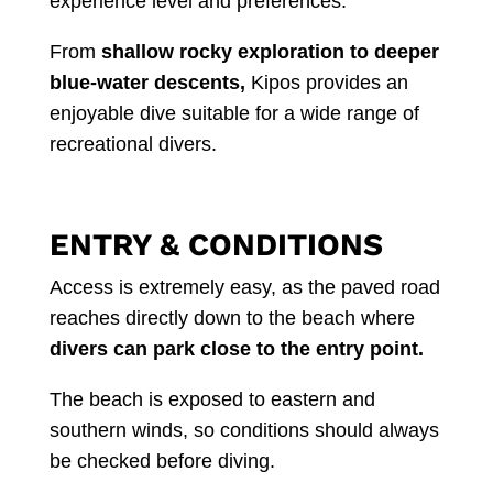
experience level and preferences.
From
shallow rocky exploration to deeper
blue-water descents,
Kipos provides an
enjoyable dive suitable for a wide range of
recreational divers.
ENTRY & CONDITIONS
Access is extremely easy, as the paved road
reaches directly down to the beach where
divers can park close to the entry point.
The beach is exposed to eastern and
southern winds, so conditions should always
be checked before diving.