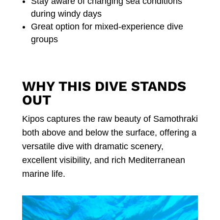
Stay aware of changing sea conditions
during windy days
Great option for mixed-experience dive
groups
WHY THIS DIVE STANDS
OUT
Kipos captures the raw beauty of Samothraki
both above and below the surface, offering a
versatile dive with dramatic scenery,
excellent visibility, and rich Mediterranean
marine life.