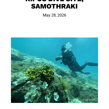
SAMOTHRAKI
May 28, 2026