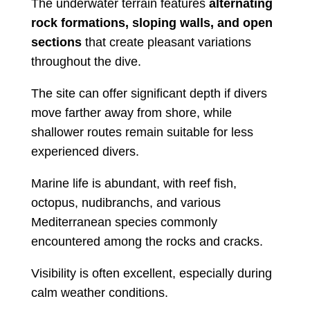
The underwater terrain features
alternating
rock formations, sloping walls, and open
sections
that create pleasant variations
throughout the dive.
The site can offer significant depth if divers
move farther away from shore, while
shallower routes remain suitable for less
experienced divers.
Marine life is abundant, with reef fish,
octopus, nudibranchs, and various
Mediterranean species commonly
encountered among the rocks and cracks.
Visibility is often excellent, especially during
calm weather conditions.