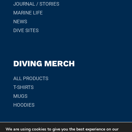
JOURNAL / STORIES
MARINE LIFE
NEWS
DIVE SITES
DIVING MERCH
ALL PRODUCTS
T-SHIRTS
MUGS
HOODIES
We are using cookies to give you the best experience on our