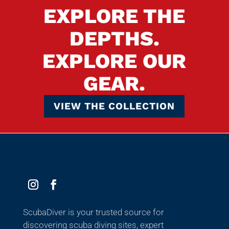
EXPLORE THE
DEPTHS.
EXPLORE OUR
GEAR.
VIEW THE COLLECTION
ScubaDiver is your trusted source for
discovering scuba diving sites, expert