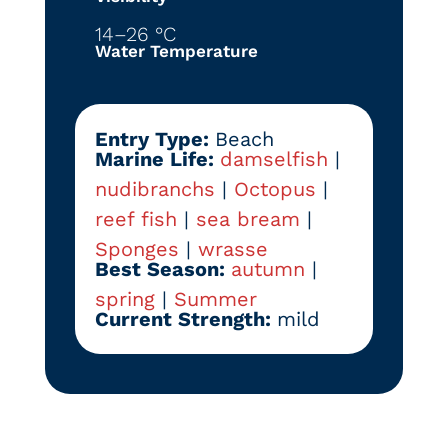
14–26 °C
Water Temperature
Entry Type:
Beach
Marine Life:
damselfish
|
nudibranchs
|
Octopus
|
reef fish
|
sea bream
|
Sponges
|
wrasse
Best Season:
autumn
|
spring
|
Summer
Current Strength:
mild