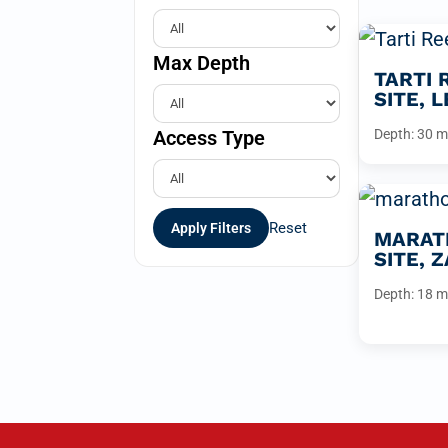
Max Depth
TARTI 
SITE, 
Access Type
Depth: 30 m
Reset
Apply Filters
MARATH
SITE, 
Depth: 18 m