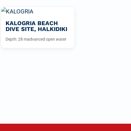
KALOGRIA BEACH
DIVE SITE, HALKIDIKI
Depth: 28 m
advanced open water