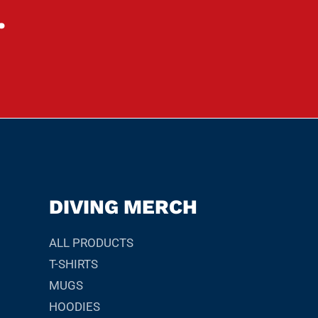
.
DIVING MERCH
ALL PRODUCTS
T-SHIRTS
MUGS
HOODIES