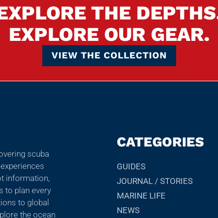
EXPLORE THE DEPTHS
EXPLORE OUR GEAR.
VIEW THE COLLECTION
CATEGORIES
covering scuba
r experiences
GUIDES
ot information,
JOURNAL / STORIES
ps to plan every
MARINE LIFE
ions to global
NEWS
explore the ocean