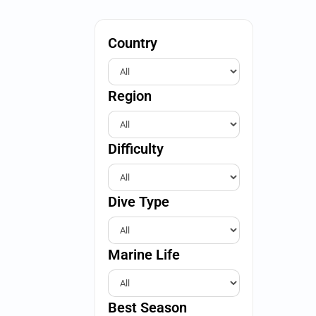
Country
Region
Difficulty
Dive Type
Marine Life
Best Season