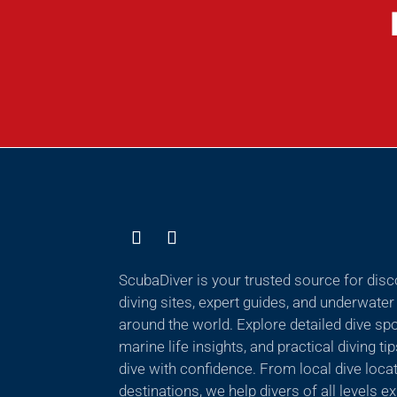
ScubaDiver is your trusted source for dis
diving sites, expert guides, and underwate
around the world. Explore detailed dive sp
marine life insights, and practical diving ti
dive with confidence. From local dive locat
destinations, we help divers of all levels 