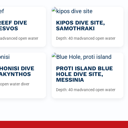
REEF DIVE
KIPOS DIVE SITE,
LESVOS
SAMOTHRAKI
advanced open water
Depth: 40 m
advanced open water
ONISI DIVE
PROTI ISLAND BLUE
ZAKYNTHOS
HOLE DIVE SITE,
MESSINIA
open water diver
Depth: 40 m
advanced open water