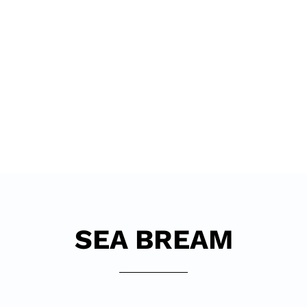
DIVE
SEA BREAM