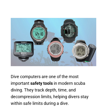
Dive computers are one of the most
important
safety tools
in modern scuba
diving. They track depth, time, and
decompression limits, helping divers stay
within safe limits during a dive.