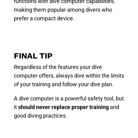
functions with dive computer capabilities,
making them popular among divers who
prefer a compact device.
FINAL TIP
Regardless of the features your dive
computer offers, always dive within the limits
of your training and follow your dive plan.
A dive computer is a powerful safety tool, but
it
should never replace proper training
and
good diving practices.