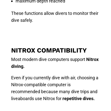
maximum depth reached
These functions allow divers to monitor their
dive safely.
NITROX COMPATIBILITY
Most modern dive computers support
Nitrox
diving.
Even if you currently dive with air, choosing a
Nitrox-compatible computer is
recommended because many dive trips and
liveaboards use Nitrox for
repetitive dives.