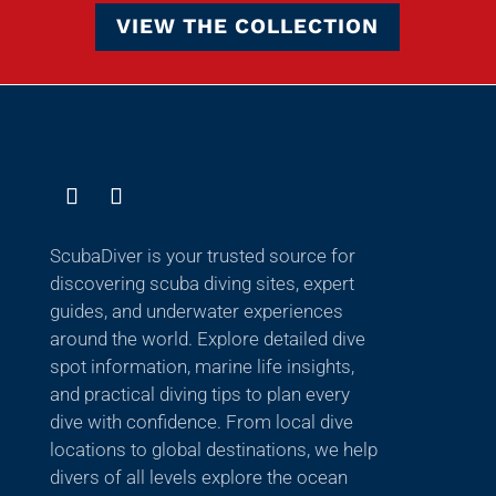
VIEW THE COLLECTION
ScubaDiver is your trusted source for
discovering scuba diving sites, expert
guides, and underwater experiences
around the world. Explore detailed dive
spot information, marine life insights,
and practical diving tips to plan every
dive with confidence. From local dive
locations to global destinations, we help
divers of all levels explore the ocean