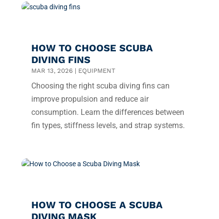
HOW TO CHOOSE SCUBA
DIVING FINS
MAR 13, 2026
|
EQUIPMENT
Choosing the right scuba diving fins can
improve propulsion and reduce air
consumption. Learn the differences between
fin types, stiffness levels, and strap systems.
HOW TO CHOOSE A SCUBA
DIVING MASK