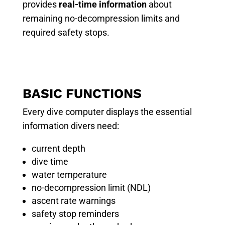
provides
real-time information
about
remaining no-decompression limits and
required safety stops.
BASIC FUNCTIONS
Every dive computer displays the essential
information divers need:
current depth
dive time
water temperature
no-decompression limit (NDL)
ascent rate warnings
safety stop reminders