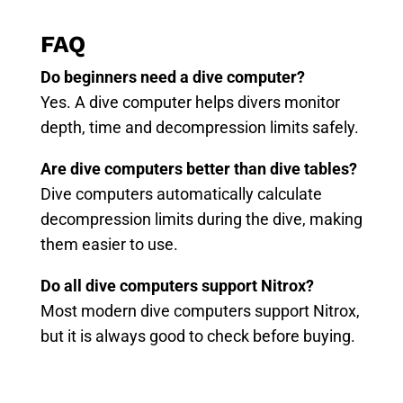
FAQ
Do beginners need a dive computer?
Yes. A dive computer helps divers monitor
depth, time and decompression limits safely.
Are dive computers better than dive tables?
Dive computers automatically calculate
decompression limits during the dive, making
them easier to use.
Do all dive computers support Nitrox?
Most modern dive computers support Nitrox,
but it is always good to check before buying.