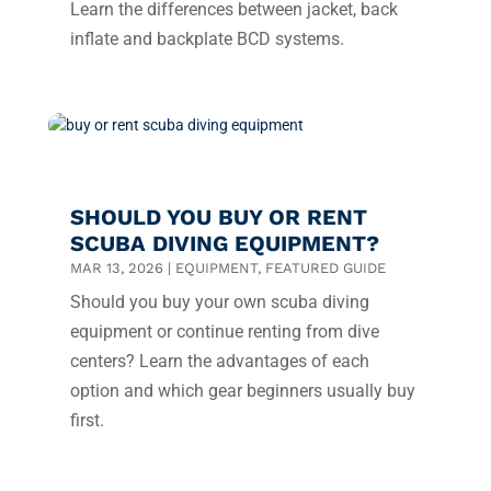
Learn the differences between jacket, back
inflate and backplate BCD systems.
SHOULD YOU BUY OR RENT
SCUBA DIVING EQUIPMENT?
MAR 13, 2026
|
EQUIPMENT
,
FEATURED GUIDE
Should you buy your own scuba diving
equipment or continue renting from dive
centers? Learn the advantages of each
option and which gear beginners usually buy
first.