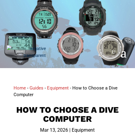
Home
-
Guides
-
Equipment
-
How to Choose a Dive
Computer
HOW TO CHOOSE A DIVE
COMPUTER
Mar 13, 2026
|
Equipment