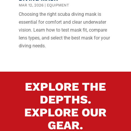
MAR 12, 2026
|
EQUIPMENT
Choosing the right scuba diving mask is
essential for comfort and clear underwater
vision. Learn how to test mask fit, compare
lens types, and select the best mask for your
diving needs.
EXPLORE THE
DEPTHS.
EXPLORE OUR
GEAR.