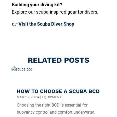
Building your diving kit?
Explore our scuba-inspired gear for divers.
👉
Visit the Scuba Diver Shop
RELATED POSTS
HOW TO CHOOSE A SCUBA BCD
MAR 13, 2026
|
EQUIPMENT
Choosing the right BCD is essential for
buoyancy control and comfort underwater.