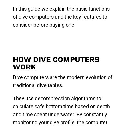
In this guide we explain the basic functions
of dive computers and the key features to
consider before buying one.
HOW DIVE COMPUTERS
WORK
Dive computers are the modern evolution of
traditional
dive tables.
They use decompression algorithms to
calculate safe bottom time based on depth
and time spent underwater. By constantly
monitoring your dive profile, the computer