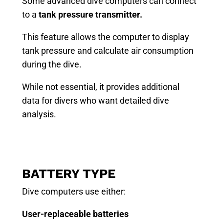
Some advanced dive computers can connect
to a
tank pressure transmitter.
This feature allows the computer to display
tank pressure and calculate air consumption
during the dive.
While not essential, it provides additional
data for divers who want detailed dive
analysis.
BATTERY TYPE
Dive computers use either:
User-replaceable batteries