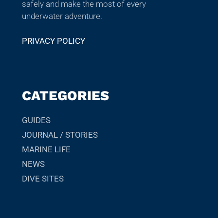
safely and make the most of every
underwater adventure.
PRIVACY POLICY
CATEGORIES
GUIDES
JOURNAL / STORIES
MARINE LIFE
NEWS
DIVE SITES