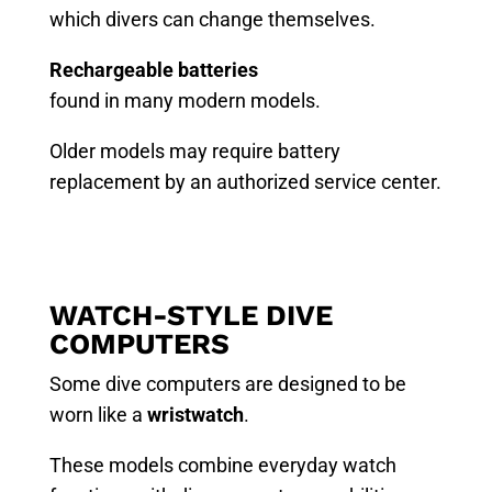
which divers can change themselves.
Rechargeable batteries
found in many modern models.
Older models may require battery
replacement by an authorized service center.
WATCH-STYLE DIVE
COMPUTERS
Some dive computers are designed to be
worn like a
wristwatch
.
These models combine everyday watch