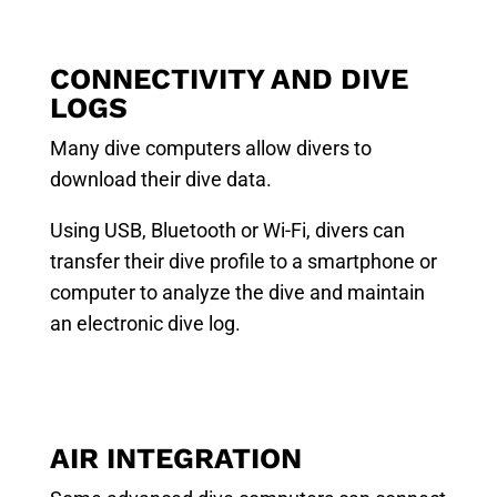
CONNECTIVITY AND DIVE
LOGS
Many dive computers allow divers to
download their dive data.
Using USB, Bluetooth or Wi-Fi, divers can
transfer their dive profile to a smartphone or
computer to analyze the dive and maintain
an electronic dive log.
AIR INTEGRATION