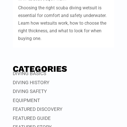
Choosing the right scuba diving wetsuit is
essential for comfort and safety underwater.
Learn how wetsuits work, how to choose the
right thickness, and what to look for when
buying one.
CATEGORIES
DIVING BASICS
DIVING HISTORY
DIVING SAFETY
EQUIPMENT
FEATURED DISCOVERY
FEATURED GUIDE