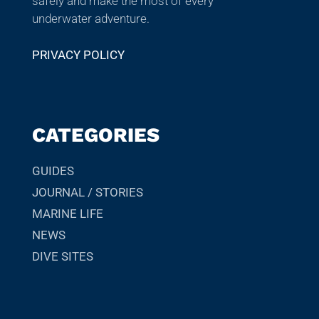
safely and make the most of every
underwater adventure.
PRIVACY POLICY
CATEGORIES
GUIDES
JOURNAL / STORIES
MARINE LIFE
NEWS
DIVE SITES