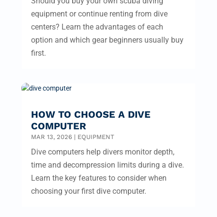
Should you buy your own scuba diving
equipment or continue renting from dive
centers? Learn the advantages of each
option and which gear beginners usually buy
first.
HOW TO CHOOSE A DIVE
COMPUTER
MAR 13, 2026
|
EQUIPMENT
Dive computers help divers monitor depth,
time and decompression limits during a dive.
Learn the key features to consider when
choosing your first dive computer.