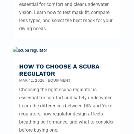
essential for comfort and clear underwater
vision. Learn how to test mask fit, compare
lens types, and select the best mask for your
diving needs.
HOW TO CHOOSE A SCUBA
REGULATOR
MAR 12, 2026
|
EQUIPMENT
Choosing the right scuba regulator is
essential for comfort and safety underwater.
Learn the differences between DIN and Yoke
regulators, how regulator design affects
breathing performance, and what to consider
before buying one.