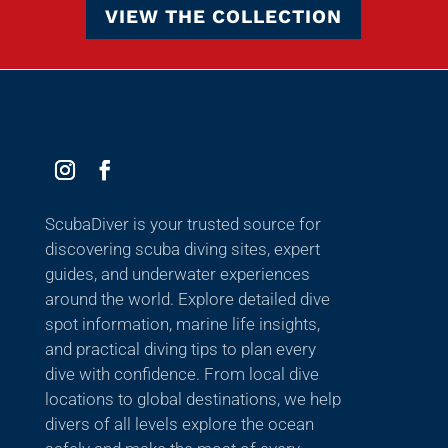
VIEW THE COLLECTION
ScubaDiver is your trusted source for
discovering scuba diving sites, expert
guides, and underwater experiences
around the world. Explore detailed dive
spot information, marine life insights,
and practical diving tips to plan every
dive with confidence. From local dive
locations to global destinations, we help
divers of all levels explore the ocean