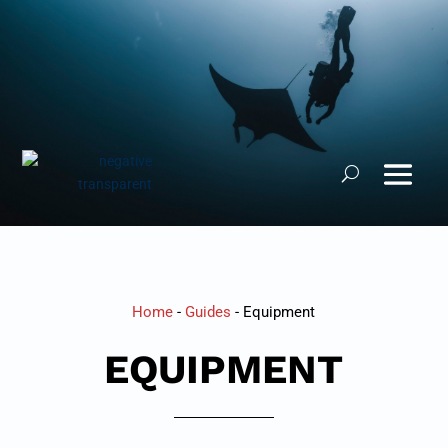
Home
-
Guides
-
Equipment
EQUIPMENT