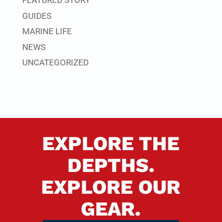
FEATURED STORY
GUIDES
MARINE LIFE
NEWS
UNCATEGORIZED
EXPLORE THE
DEPTHS.
EXPLORE OUR
GEAR.