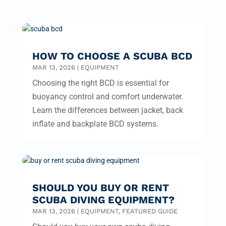
HOW TO CHOOSE A SCUBA BCD
MAR 13, 2026
|
EQUIPMENT
Choosing the right BCD is essential for
buoyancy control and comfort underwater.
Learn the differences between jacket, back
inflate and backplate BCD systems.
SHOULD YOU BUY OR RENT
SCUBA DIVING EQUIPMENT?
MAR 13, 2026
|
EQUIPMENT
,
FEATURED GUIDE