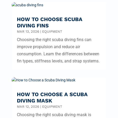
HOW TO CHOOSE SCUBA
DIVING FINS
MAR 13, 2026
|
EQUIPMENT
Choosing the right scuba diving fins can
improve propulsion and reduce air
consumption. Learn the differences between
fin types, stiffness levels, and strap systems.
HOW TO CHOOSE A SCUBA
DIVING MASK
MAR 12, 2026
|
EQUIPMENT
Choosing the right scuba diving mask is