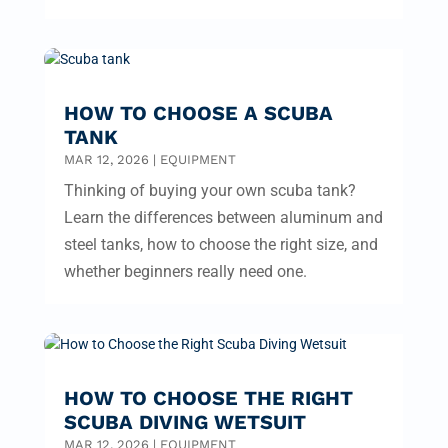
HOW TO CHOOSE A SCUBA
TANK
MAR 12, 2026
|
EQUIPMENT
Thinking of buying your own scuba tank?
Learn the differences between aluminum and
steel tanks, how to choose the right size, and
whether beginners really need one.
HOW TO CHOOSE THE RIGHT
SCUBA DIVING WETSUIT
MAR 12, 2026
|
EQUIPMENT