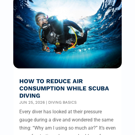
HOW TO REDUCE AIR
CONSUMPTION WHILE SCUBA
DIVING
JUN 25, 2026
|
DIVING BASICS
Every diver has looked at their pressure
gauge during a dive and wondered the same
thing: “Why am I using so much air?” It’s even