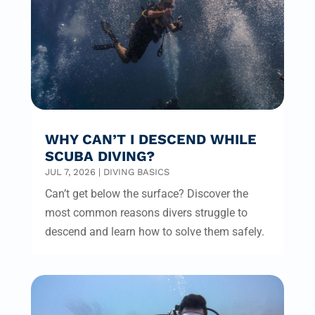
WHY CAN’T I DESCEND WHILE
SCUBA DIVING?
JUL 7, 2026
|
DIVING BASICS
Can’t get below the surface? Discover the
most common reasons divers struggle to
descend and learn how to solve them safely.