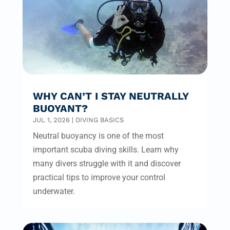
WHY CAN’T I STAY NEUTRALLY
BUOYANT?
JUL 1, 2026
|
DIVING BASICS
Neutral buoyancy is one of the most
important scuba diving skills. Learn why
many divers struggle with it and discover
practical tips to improve your control
underwater.