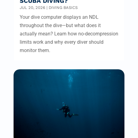
SCUBA DIVING?
JUL 20, 2026
|
DIVING BASICS
Your dive computer displays an NDL
throughout the dive—but what does it
actually mean? Learn how no-decompression
limits work and why every diver should
monitor them.