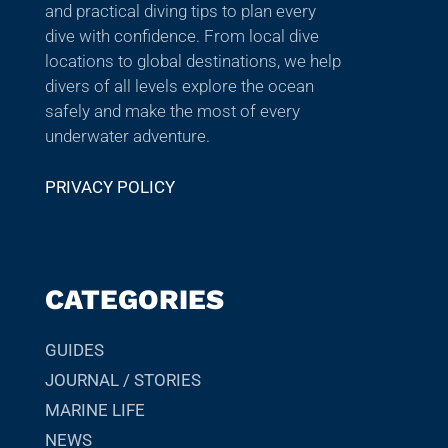
and practical diving tips to plan every
dive with confidence. From local dive
locations to global destinations, we help
divers of all levels explore the ocean
safely and make the most of every
underwater adventure.
PRIVACY POLICY
CATEGORIES
GUIDES
JOURNAL / STORIES
MARINE LIFE
NEWS