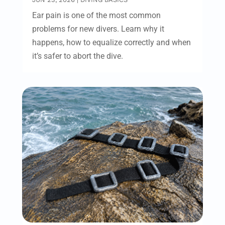
Ear pain is one of the most common
problems for new divers. Learn why it
happens, how to equalize correctly and when
it’s safer to abort the dive.