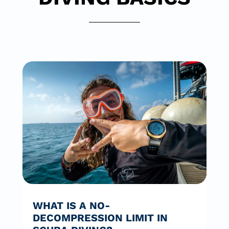
WHAT IS A NO-
DECOMPRESSION LIMIT IN