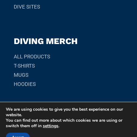
DIVE SITES
DIVING MERCH
ALL PRODUCTS
T-SHIRTS
MUGS
HOODIES
We are using cookies to give you the best experience on our
© 2026 SCUBADIVER.GR. YOUR GUIDE TO SCUBA DIVING
website.
SITES, MARINE LIFE, AND UNDERWATER ADVENTURES
You can find out more about which cookies we are using or
switch them off in
settings
.
WORLDWIDE.
MADE WITH ❤︎
BY
DS CREATIVE