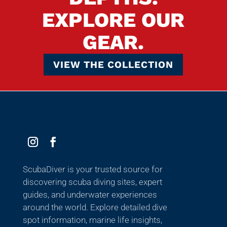
EXPLORE OUR
GEAR.
VIEW THE COLLECTION
ScubaDiver is your trusted source for
discovering scuba diving sites, expert
guides, and underwater experiences
around the world. Explore detailed dive
spot information, marine life insights,