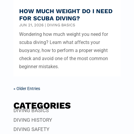
HOW MUCH WEIGHT DO I NEED
FOR SCUBA DIVING?
JUN 21, 2026
|
DIVING BASICS
Wondering how much weight you need for
scuba diving? Learn what affects your
buoyancy, how to perform a proper weight
check and avoid one of the most common
beginner mistakes.
« Older Entries
CATEGORIES
DIVING BASICS
DIVING HISTORY
DIVING SAFETY