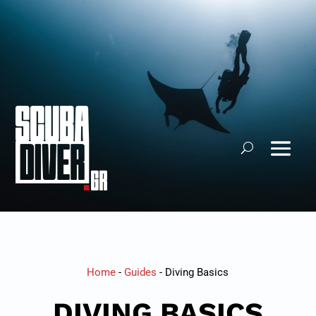
Home
-
Guides
-
Diving Basics
DIVING BASICS