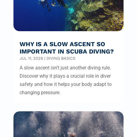
WHY IS A SLOW ASCENT SO
IMPORTANT IN SCUBA DIVING?
JUL 11, 2026
|
DIVING BASICS
A slow ascent isn’t just another diving rule.
Discover why it plays a crucial role in diver
safety and how it helps your body adapt to
changing pressure.