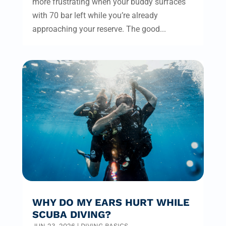
more frustrating when your buddy surfaces
with 70 bar left while you’re already
approaching your reserve. The good...
WHY DO MY EARS HURT WHILE
SCUBA DIVING?
JUN 23, 2026
|
DIVING BASICS