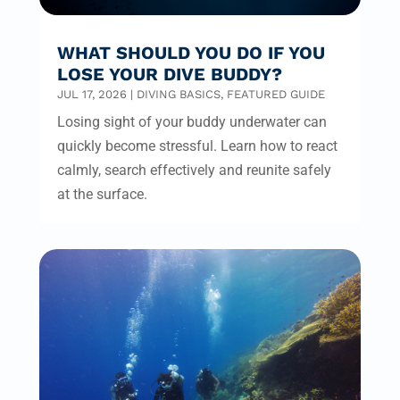
WHAT SHOULD YOU DO IF YOU
LOSE YOUR DIVE BUDDY?
JUL 17, 2026
|
DIVING BASICS
,
FEATURED GUIDE
Losing sight of your buddy underwater can
quickly become stressful. Learn how to react
calmly, search effectively and reunite safely
at the surface.