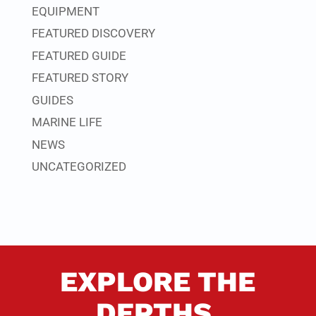
EQUIPMENT
FEATURED DISCOVERY
FEATURED GUIDE
FEATURED STORY
GUIDES
MARINE LIFE
NEWS
UNCATEGORIZED
EXPLORE THE
DEPTHS.