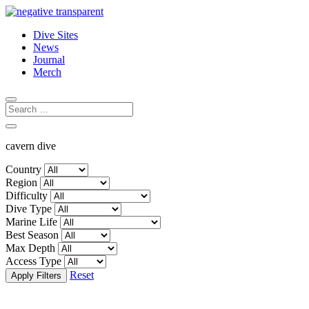
Dive Sites
News
Journal
Merch
cavern dive
Country
Region
Difficulty
Dive Type
Marine Life
Best Season
Max Depth
Access Type
Reset
Apply Filters