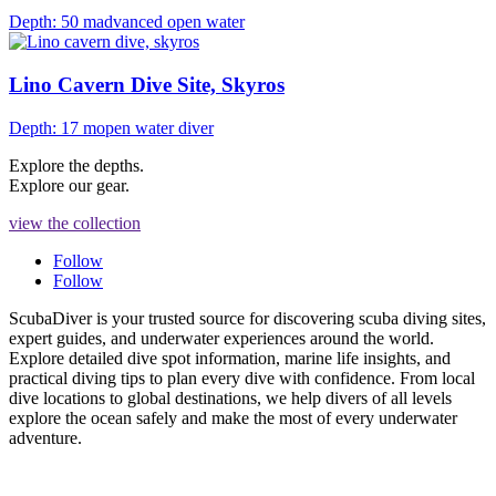
Depth: 50 m
advanced open water
Lino Cavern Dive Site, Skyros
Depth: 17 m
open water diver
Explore the depths.
Explore our gear.
view the collection
Follow
Follow
ScubaDiver is your trusted source for discovering scuba diving sites,
expert guides, and underwater experiences around the world.
Explore detailed dive spot information, marine life insights, and
practical diving tips to plan every dive with confidence. From local
dive locations to global destinations, we help divers of all levels
explore the ocean safely and make the most of every underwater
adventure.
PRIVACY POLICY