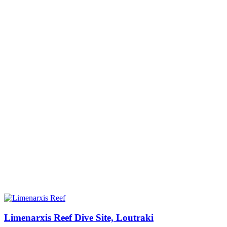
Limenarxis Reef Dive Site, Loutraki