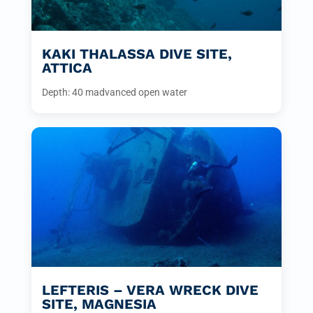
KAKI THALASSA DIVE SITE,
ATTICA
Depth: 40 m
advanced open water
LEFTERIS – VERA WRECK DIVE
SITE, MAGNESIA