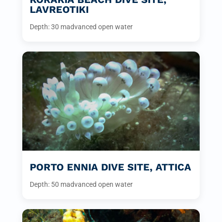
LAVREOTIKI
Depth: 30 m
advanced open water
PORTO ENNIA DIVE SITE, ATTICA
Depth: 50 m
advanced open water