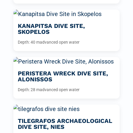
KANAPITSA DIVE SITE,
SKOPELOS
Depth: 40 m
advanced open water
PERISTERA WRECK DIVE SITE,
ALONISSOS
Depth: 28 m
advanced open water
TILEGRAFOS ARCHAEOLOGICAL
DIVE SITE, NIES