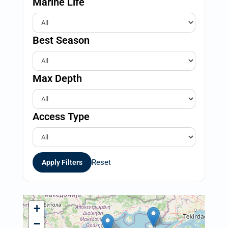
Marine Life
Best Season
Max Depth
Access Type
Reset
Apply Filters
+
−