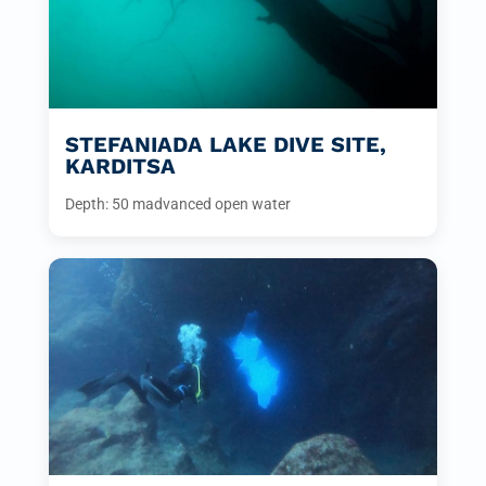
STEFANIADA LAKE DIVE SITE,
KARDITSA
Depth: 50 m
advanced open water