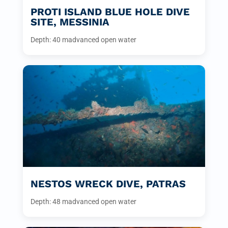
PROTI ISLAND BLUE HOLE DIVE
SITE, MESSINIA
Depth: 40 m
advanced open water
NESTOS WRECK DIVE, PATRAS
Depth: 48 m
advanced open water