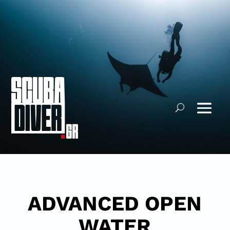
ADVANCED OPEN
WATER