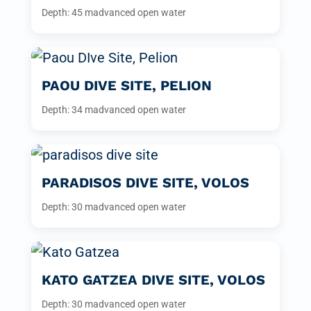
Depth: 45 m
advanced open water
PAOU DIVE SITE, PELION
Depth: 34 m
advanced open water
PARADISOS DIVE SITE, VOLOS
Depth: 30 m
advanced open water
KATO GATZEA DIVE SITE, VOLOS
Depth: 30 m
advanced open water