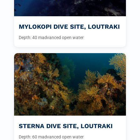
MYLOKOPI DIVE SITE, LOUTRAKI
Depth: 40 m
advanced open water
STERNA DIVE SITE, LOUTRAKI
Depth: 60 m
advanced open water