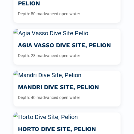
PELION
Depth: 50 m
advanced open water
AGIA VASSO DIVE SITE, PELION
Depth: 28 m
advanced open water
MANDRI DIVE SITE, PELION
Depth: 40 m
advanced open water
HORTO DIVE SITE, PELION