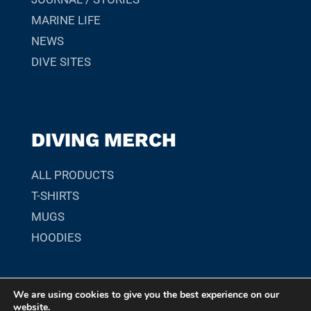
MARINE LIFE
NEWS
DIVE SITES
DIVING MERCH
ALL PRODUCTS
T-SHIRTS
MUGS
HOODIES
We are using cookies to give you the best experience on our
© 2026 SCUBADIVER.GR. YOUR GUIDE TO SCUBA DIVING
website.