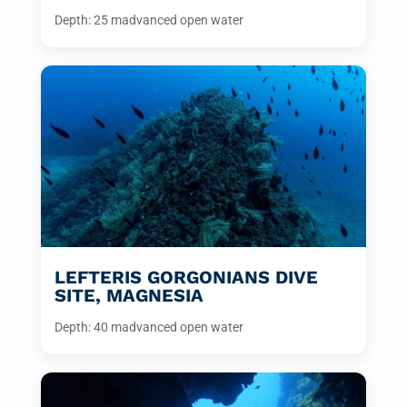
Depth: 25 m
advanced open water
LEFTERIS GORGONIANS DIVE
SITE, MAGNESIA
Depth: 40 m
advanced open water