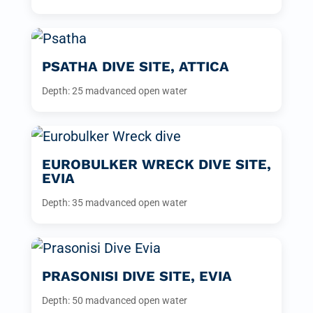
PSATHA DIVE SITE, ATTICA
Depth: 25 m
advanced open water
EUROBULKER WRECK DIVE SITE,
EVIA
Depth: 35 m
advanced open water
PRASONISI DIVE SITE, EVIA
Depth: 50 m
advanced open water