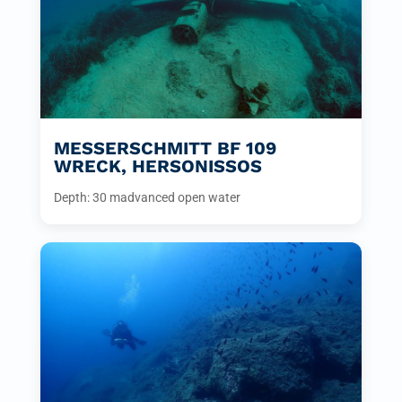
MESSERSCHMITT BF 109
WRECK, HERSONISSOS
Depth: 30 m
advanced open water