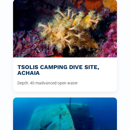
TSOLIS CAMPING DIVE SITE,
ACHAIA
Depth: 40 m
advanced open water