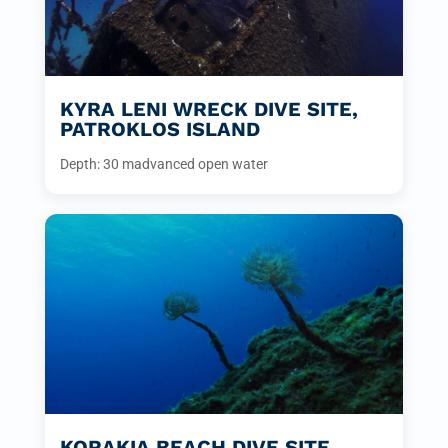
KYRA LENI WRECK DIVE SITE,
PATROKLOS ISLAND
Depth: 30 m
advanced open water
KORAKIA BEACH DIVE SITE,