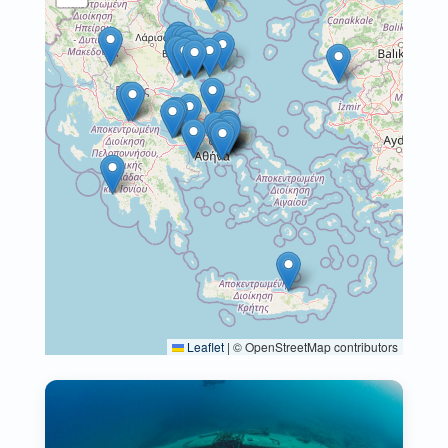
Leaflet
|
© OpenStreetMap contributors