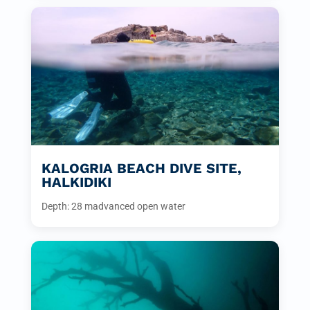
KALOGRIA BEACH DIVE SITE,
HALKIDIKI
Depth: 28 m
advanced open water