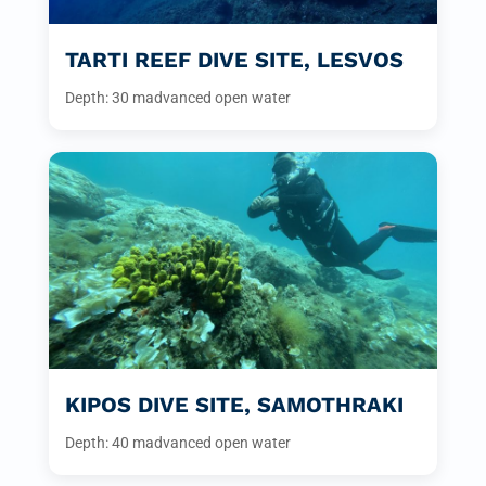
TARTI REEF DIVE SITE, LESVOS
Depth: 30 m
advanced open water
KIPOS DIVE SITE, SAMOTHRAKI
Depth: 40 m
advanced open water