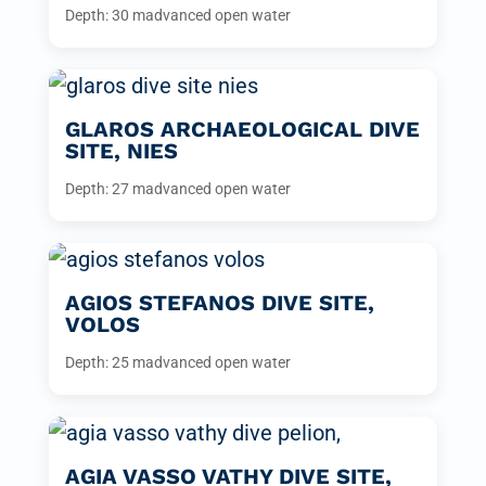
Depth: 30 m
advanced open water
GLAROS ARCHAEOLOGICAL DIVE
SITE, NIES
Depth: 27 m
advanced open water
AGIOS STEFANOS DIVE SITE,
VOLOS
Depth: 25 m
advanced open water
AGIA VASSO VATHY DIVE SITE,