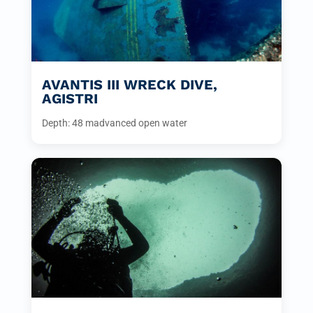
AVANTIS III WRECK DIVE,
AGISTRI
Depth: 48 m
advanced open water