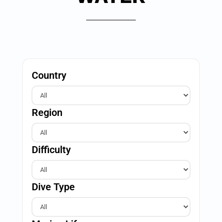
Country
Region
Difficulty
Dive Type