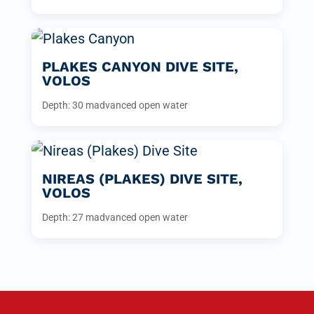
PLAKES CANYON DIVE SITE,
VOLOS
Depth: 30 m
advanced open water
NIREAS (PLAKES) DIVE SITE,
VOLOS
Depth: 27 m
advanced open water