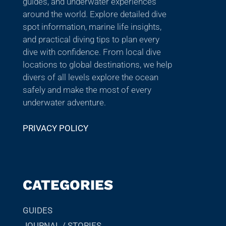
guides, and underwater experiences
around the world. Explore detailed dive
spot information, marine life insights,
and practical diving tips to plan every
dive with confidence. From local dive
locations to global destinations, we help
divers of all levels explore the ocean
safely and make the most of every
underwater adventure.
PRIVACY POLICY
CATEGORIES
GUIDES
JOURNAL / STORIES