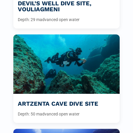
DEVIL’S WELL DIVE SITE,
VOULIAGMENI
Depth: 29 m
advanced open water
ARTZENTA CAVE DIVE SITE
Depth: 50 m
advanced open water