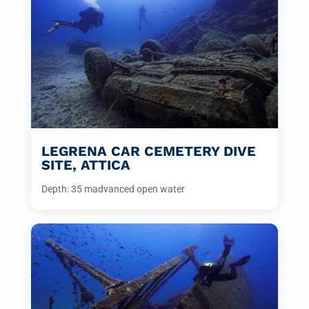
LEGRENA CAR CEMETERY DIVE
SITE, ATTICA
Depth: 35 m
advanced open water