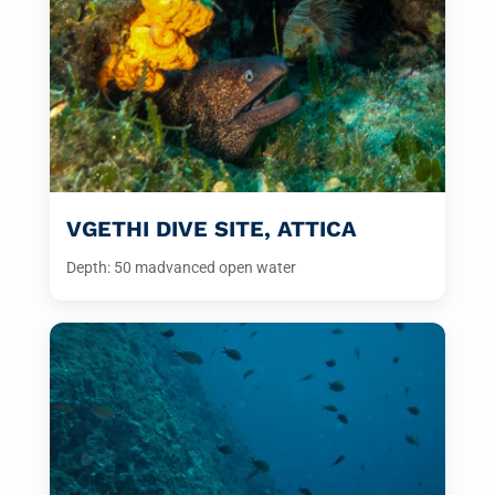
VGETHI DIVE SITE, ATTICA
Depth: 50 m
advanced open water