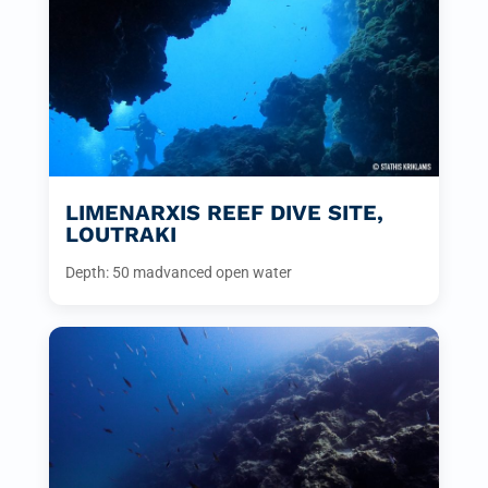
LIMENARXIS REEF DIVE SITE,
LOUTRAKI
Depth: 50 m
advanced open water