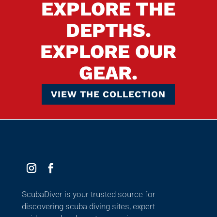
EXPLORE THE
DEPTHS.
EXPLORE OUR
GEAR.
VIEW THE COLLECTION
ScubaDiver is your trusted source for
discovering scuba diving sites, expert